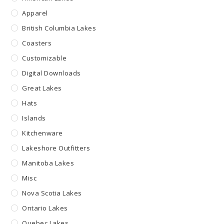
Apparel
British Columbia Lakes
Coasters
Customizable
Digital Downloads
Great Lakes
Hats
Islands
Kitchenware
Lakeshore Outfitters
Manitoba Lakes
Misc
Nova Scotia Lakes
Ontario Lakes
Quebec Lakes