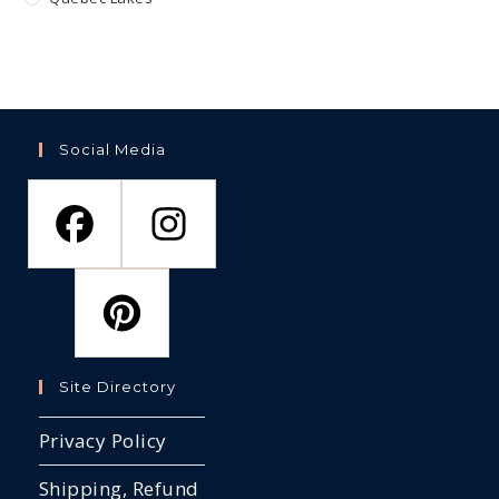
Social Media
Site Directory
Privacy Policy
Shipping, Refund