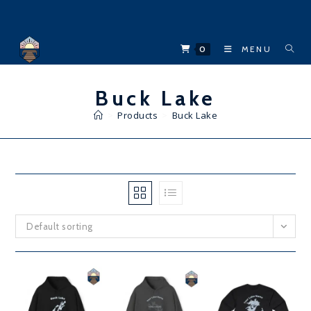
Skip
to
content
0
MENU
Buck Lake
>
Products
>
Buck Lake
Default sorting