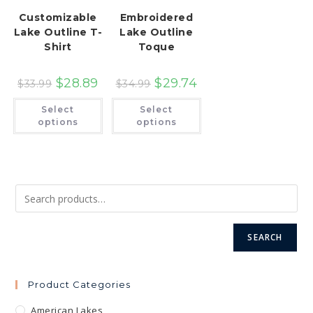
Customizable
Embroidered
Lake Outline T-
Lake Outline
Shirt
Toque
$
28.89
$
29.74
$
33.99
$
34.99
This
This
Select
Select
product
product
has
has
options
options
multiple
multiple
variants.
variants.
The
The
options
options
may
may
be
be
chosen
chosen
on
on
the
the
product
product
page
page
SEARCH
Product Categories
American Lakes