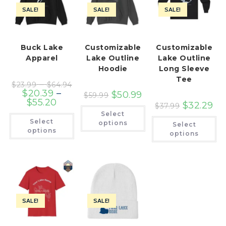
SALE!
SALE!
SALE!
Buck Lake
Customizable
Customizable
Apparel
Lake Outline
Lake Outline
Hoodie
Long Sleeve
Tee
Price
–
$
23.99
$
64.94
range:
$
20.39
–
$
50.99
$
59.99
$23.99
Price
$
55.20
through
$
32.29
$
37.99
range:
This
$64.94
Select
$20.39
product
This
Th
Select
through
has
product
options
Select
pr
$55.20
multiple
has
options
ha
options
variants.
multiple
mu
The
variants.
var
options
The
Th
may
options
op
be
may
ma
chosen
be
be
on
chosen
ch
the
on
on
product
the
th
page
product
SALE!
SALE!
pr
page
pa