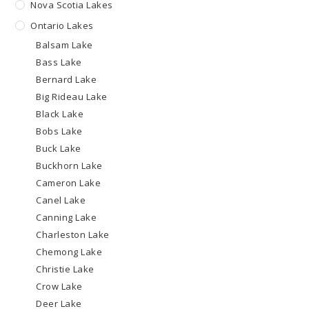
Nova Scotia Lakes
Ontario Lakes
Balsam Lake
Bass Lake
Bernard Lake
Big Rideau Lake
Black Lake
Bobs Lake
Buck Lake
Buckhorn Lake
Cameron Lake
Canel Lake
Canning Lake
Charleston Lake
Chemong Lake
Christie Lake
Crow Lake
Deer Lake