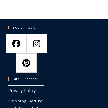
Social Media
Site Directory
Privacy Policy
Shipping, Refund