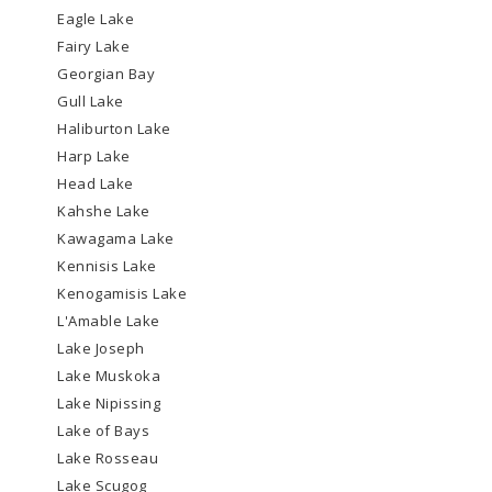
Eagle Lake
Fairy Lake
Georgian Bay
Gull Lake
Haliburton Lake
Harp Lake
Head Lake
Kahshe Lake
Kawagama Lake
Kennisis Lake
Kenogamisis Lake
L'Amable Lake
Lake Joseph
Lake Muskoka
Lake Nipissing
Lake of Bays
Lake Rosseau
Lake Scugog