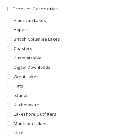
Product Categories
American Lakes
Apparel
British Columbia Lakes
Coasters
Customizable
Digital Downloads
Great Lakes
Hats
Islands
Kitchenware
Lakeshore Outfitters
Manitoba Lakes
Misc