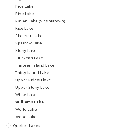
Pike Lake
Pine Lake
Raven Lake (Virginiatown)
Rice Lake
Skeleton Lake
Sparrow Lake
Stony Lake
Sturgeon Lake
Thirteen Island Lake
Thirty Island Lake
Upper Rideau lake
Upper Stony Lake
White Lake
Williams Lake
Wolfe Lake
Wood Lake
Quebec Lakes