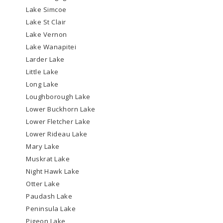
Lake Simcoe
Lake St Clair
Lake Vernon
Lake Wanapitei
Larder Lake
Little Lake
Long Lake
Loughborough Lake
Lower Buckhorn Lake
Lower Fletcher Lake
Lower Rideau Lake
Mary Lake
Muskrat Lake
Night Hawk Lake
Otter Lake
Paudash Lake
Peninsula Lake
Pigeon Lake