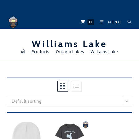
Skip
to
content
0
MENU
Williams Lake
>
Products
>
Ontario Lakes
>
Williams Lake
Default sorting