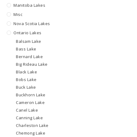
Manitoba Lakes
Misc
Nova Scotia Lakes
Ontario Lakes
Balsam Lake
Bass Lake
Bernard Lake
Big Rideau Lake
Black Lake
Bobs Lake
Buck Lake
Buckhorn Lake
Cameron Lake
Canel Lake
Canning Lake
Charleston Lake
Chemong Lake