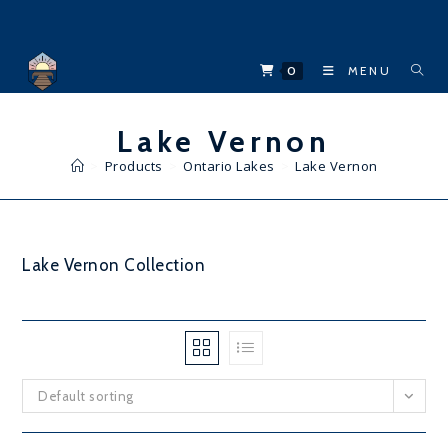
Skip
to
content
0
MENU
Lake Vernon
>
Products
>
Ontario Lakes
>
Lake Vernon
Lake Vernon Collection
Default sorting