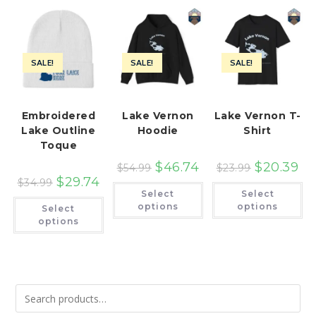
SALE!
SALE!
SALE!
Embroidered
Lake Vernon
Lake Vernon T-
Lake Outline
Hoodie
Shirt
Toque
$
46.74
$
20.39
$
54.99
$
23.99
$
29.74
$
34.99
This
Th
Select
Select
product
pr
This
has
ha
options
options
Select
product
multiple
mu
has
options
variants.
var
multiple
The
Th
variants.
options
op
The
may
ma
options
be
be
may
chosen
ch
be
on
on
chosen
the
th
on
product
pr
the
page
pa