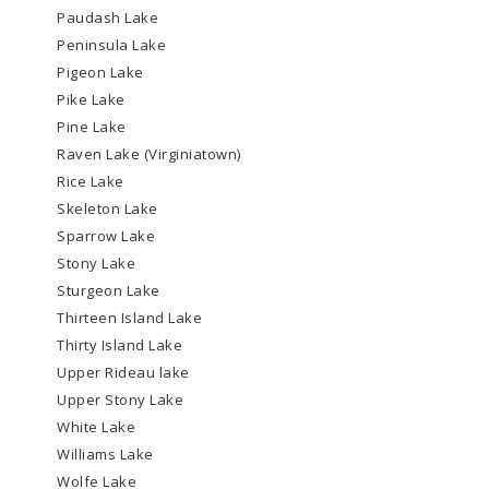
Paudash Lake
Peninsula Lake
Pigeon Lake
Pike Lake
Pine Lake
Raven Lake (Virginiatown)
Rice Lake
Skeleton Lake
Sparrow Lake
Stony Lake
Sturgeon Lake
Thirteen Island Lake
Thirty Island Lake
Upper Rideau lake
Upper Stony Lake
White Lake
Williams Lake
Wolfe Lake