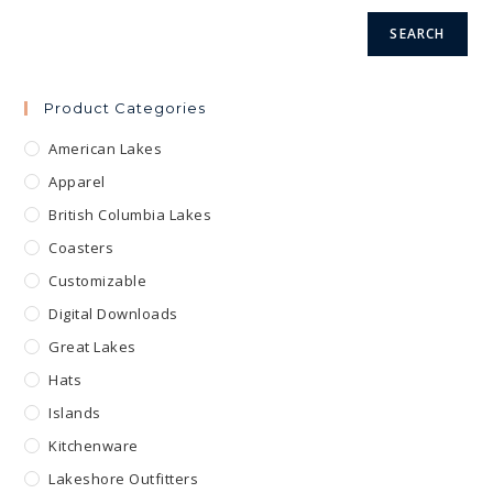
product
page
SEARCH
Product Categories
American Lakes
Apparel
British Columbia Lakes
Coasters
Customizable
Digital Downloads
Great Lakes
Hats
Islands
Kitchenware
Lakeshore Outfitters