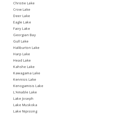
Christie Lake
Crow Lake
Deer Lake
Eagle Lake
Fairy Lake
Georgian Bay
Gull Lake
Haliburton Lake
Harp Lake
Head Lake
Kahshe Lake
Kawagama Lake
Kennisis Lake
Kenogamisis Lake
L'Amable Lake
Lake Joseph
Lake Muskoka
Lake Nipissing