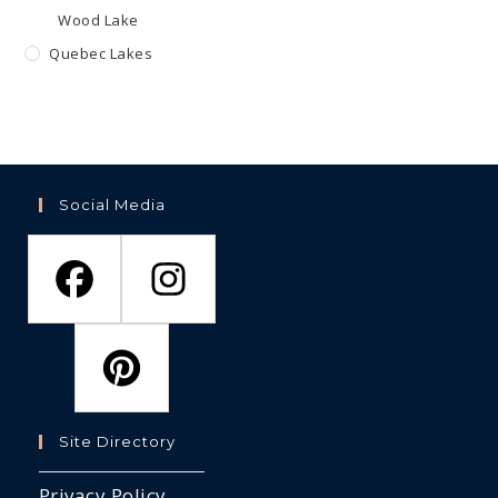
Wood Lake
Quebec Lakes
Social Media
Site Directory
Privacy Policy