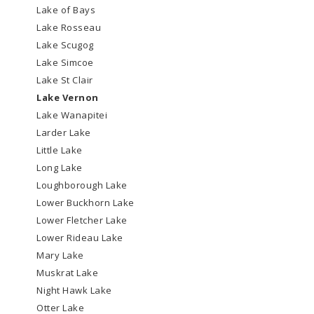
Lake of Bays
Lake Rosseau
Lake Scugog
Lake Simcoe
Lake St Clair
Lake Vernon
Lake Wanapitei
Larder Lake
Little Lake
Long Lake
Loughborough Lake
Lower Buckhorn Lake
Lower Fletcher Lake
Lower Rideau Lake
Mary Lake
Muskrat Lake
Night Hawk Lake
Otter Lake