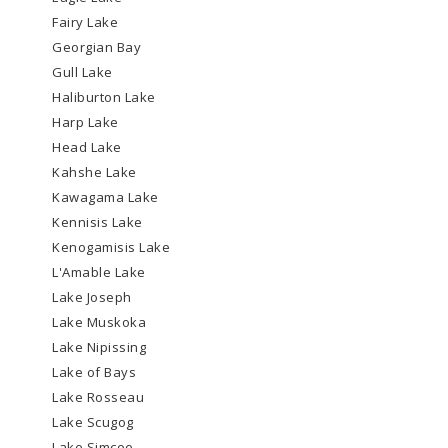
Fairy Lake
Georgian Bay
Gull Lake
Haliburton Lake
Harp Lake
Head Lake
Kahshe Lake
Kawagama Lake
Kennisis Lake
Kenogamisis Lake
L'Amable Lake
Lake Joseph
Lake Muskoka
Lake Nipissing
Lake of Bays
Lake Rosseau
Lake Scugog
Lake Simcoe