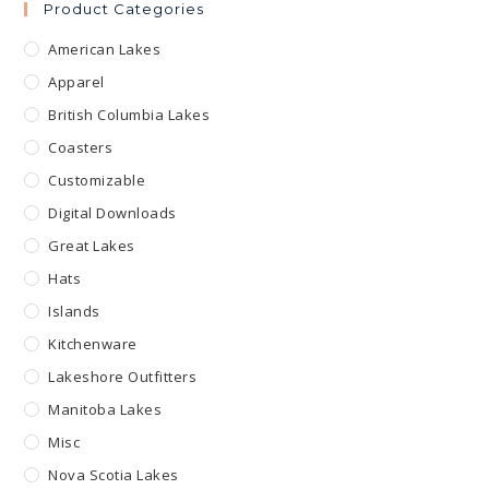
Product Categories
American Lakes
Apparel
British Columbia Lakes
Coasters
Customizable
Digital Downloads
Great Lakes
Hats
Islands
Kitchenware
Lakeshore Outfitters
Manitoba Lakes
Misc
Nova Scotia Lakes