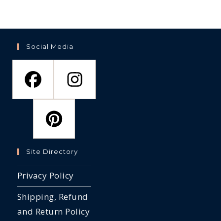
Social Media
Site Directory
Privacy Policy
Shipping, Refund
and Return Policy