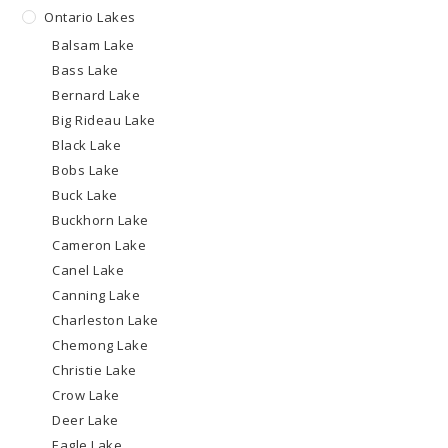
Ontario Lakes
Balsam Lake
Bass Lake
Bernard Lake
Big Rideau Lake
Black Lake
Bobs Lake
Buck Lake
Buckhorn Lake
Cameron Lake
Canel Lake
Canning Lake
Charleston Lake
Chemong Lake
Christie Lake
Crow Lake
Deer Lake
Eagle Lake