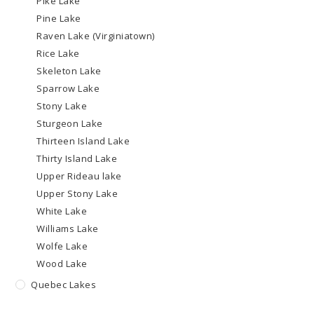
Pike Lake
Pine Lake
Raven Lake (Virginiatown)
Rice Lake
Skeleton Lake
Sparrow Lake
Stony Lake
Sturgeon Lake
Thirteen Island Lake
Thirty Island Lake
Upper Rideau lake
Upper Stony Lake
White Lake
Williams Lake
Wolfe Lake
Wood Lake
Quebec Lakes