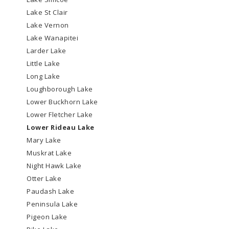
Lake St Clair
Lake Vernon
Lake Wanapitei
Larder Lake
Little Lake
Long Lake
Loughborough Lake
Lower Buckhorn Lake
Lower Fletcher Lake
Lower Rideau Lake
Mary Lake
Muskrat Lake
Night Hawk Lake
Otter Lake
Paudash Lake
Peninsula Lake
Pigeon Lake