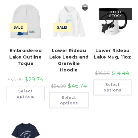
OUT OF
STOCK
SALE!
SALE!
Embroidered
Lower Rideau
Lower Rideau
Lake Outline
Lake Leeds and
Lake Mug, 11oz
Toque
Grenville
Hoodie
$
14.44
$
16.99
$
29.74
$
34.99
Th
Select
$
46.74
pr
$
54.99
This
ha
options
Select
product
This
mu
has
options
Select
product
var
multiple
has
Th
options
variants.
multiple
op
The
variants.
ma
options
The
be
may
options
ch
be
may
on
chosen
be
th
on
chosen
pr
the
on
pa