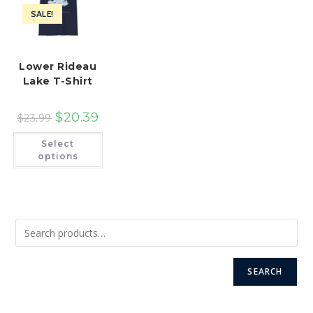
product
the
page
SALE!
product
page
Lower Rideau
Lake T-Shirt
$
20.39
$
23.99
This
Select
product
has
options
multiple
variants.
The
options
may
be
chosen
on
the
product
page
SEARCH