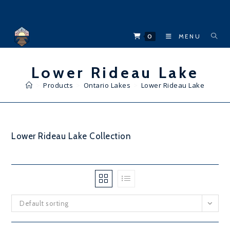
Skip
to
content
0
MENU
Lower Rideau Lake
>
Products
>
Ontario Lakes
>
Lower Rideau Lake
Lower Rideau Lake Collection
Default sorting