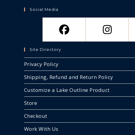
Social Media
Site Directory
Privacy Policy
Shipping, Refund and Return Policy
Customize a Lake Outline Product
Store
Checkout
Work With Us