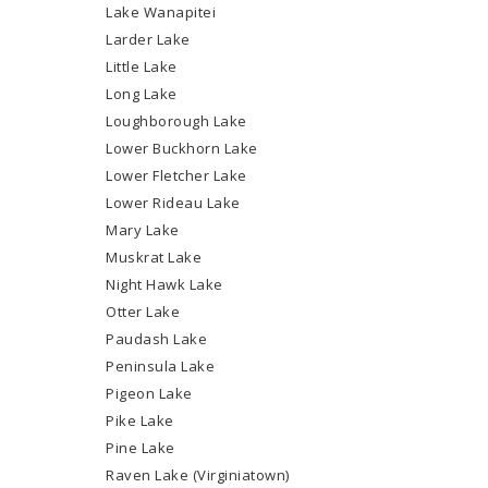
Lake Wanapitei
Larder Lake
Little Lake
Long Lake
Loughborough Lake
Lower Buckhorn Lake
Lower Fletcher Lake
Lower Rideau Lake
Mary Lake
Muskrat Lake
Night Hawk Lake
Otter Lake
Paudash Lake
Peninsula Lake
Pigeon Lake
Pike Lake
Pine Lake
Raven Lake (Virginiatown)