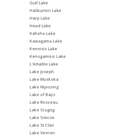
Gull Lake
Haliburton Lake
Harp Lake
Head Lake
Kahshe Lake
Kawagama Lake
Kennisis Lake
Kenogamisis Lake
L'Amable Lake
Lake Joseph
Lake Muskoka
Lake Nipissing
Lake of Bays
Lake Rosseau
Lake Scugog
Lake Simcoe
Lake St Clair
Lake Vernon