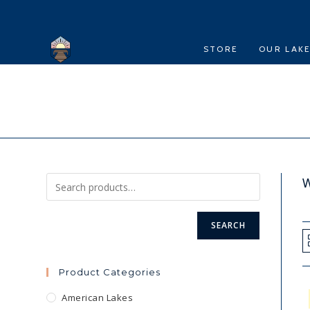
Skip
to
content
STORE
OUR LAK
W
SEARCH
Product Categories
American Lakes