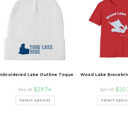
mbroidered Lake Outline Toque
Wood Lake Bracebri
$
29.74
$
20.
$
34.99
$
23.99
This
Select options
Select optio
product
has
multiple
variants.
The
options
may