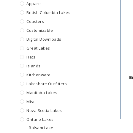
Apparel
British Columbia Lakes
Coasters
Customizable
Digital Downloads
Great Lakes
Hats
Islands
Kitchenware
E
Lakeshore Outfitters
Manitoba Lakes
Misc
Nova Scotia Lakes
Ontario Lakes
Balsam Lake