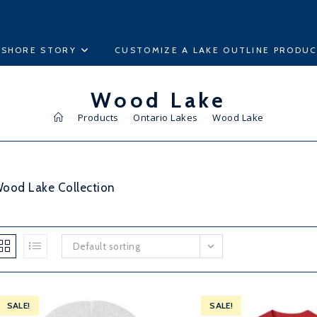
ESHORE STORY
CUSTOMIZE A LAKE OUTLINE PRODU
Wood Lake
>
Products
>
Ontario Lakes
>
Wood Lake
ood Lake Collection
Default sorting
SALE!
SALE!