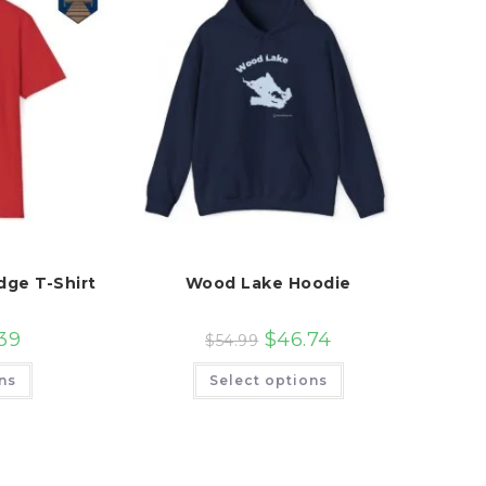
dge T-Shirt
Wood Lake Hoodie
39
$
46.74
$
54.99
This
This
ns
Select options
product
product
has
has
multiple
multiple
variants.
variants.
The
The
options
options
may
may