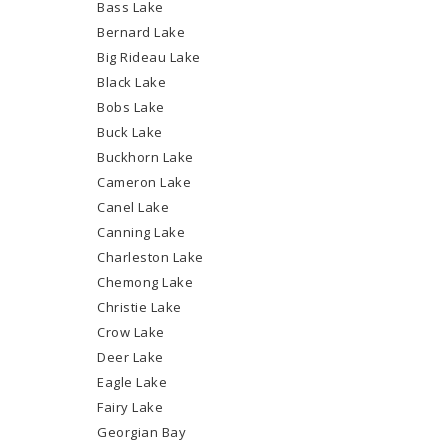
Bass Lake
Bernard Lake
Big Rideau Lake
Black Lake
Bobs Lake
Buck Lake
Buckhorn Lake
Cameron Lake
Canel Lake
Canning Lake
Charleston Lake
Chemong Lake
Christie Lake
Crow Lake
Deer Lake
Eagle Lake
Fairy Lake
Georgian Bay