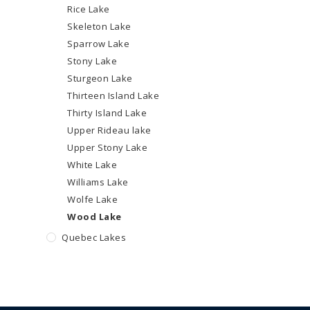
Rice Lake
Skeleton Lake
Sparrow Lake
Stony Lake
Sturgeon Lake
Thirteen Island Lake
Thirty Island Lake
Upper Rideau lake
Upper Stony Lake
White Lake
Williams Lake
Wolfe Lake
Wood Lake
Quebec Lakes