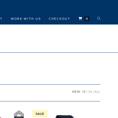
TOGGLE
CT
WORK WITH US
CHECKOUT
0
WEBSITE
SEARCH
VIEW:
12
24
ALL
SALE!