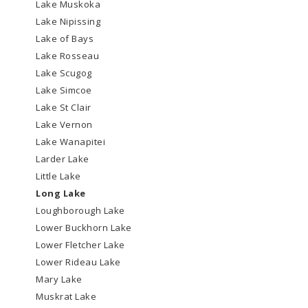
Lake Muskoka
Lake Nipissing
Lake of Bays
Lake Rosseau
Lake Scugog
Lake Simcoe
Lake St Clair
Lake Vernon
Lake Wanapitei
Larder Lake
Little Lake
Long Lake
Loughborough Lake
Lower Buckhorn Lake
Lower Fletcher Lake
Lower Rideau Lake
Mary Lake
Muskrat Lake