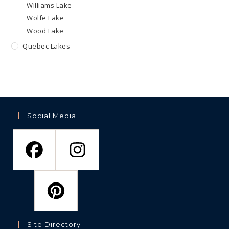
Williams Lake
Wolfe Lake
Wood Lake
Quebec Lakes
Social Media
Site Directory