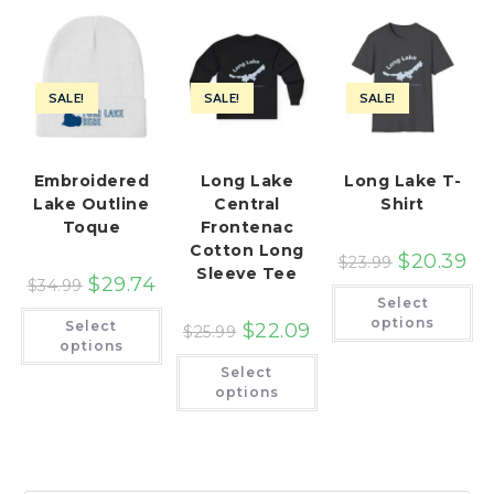
SALE!
SALE!
SALE!
Embroidered
Long Lake
Long Lake T-
Lake Outline
Central
Shirt
Toque
Frontenac
Cotton Long
$
20.39
$
23.99
Sleeve Tee
$
29.74
$
34.99
Th
Select
pr
This
ha
options
Select
$
22.09
product
$
25.99
mu
has
options
var
multiple
This
Th
Select
variants.
product
op
The
has
options
ma
options
multiple
be
may
variants.
ch
be
The
on
chosen
options
th
on
may
pr
the
be
pa