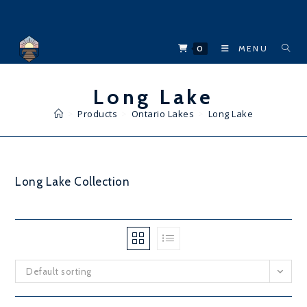
Skip
to
content
0
MENU
Long Lake
>
Products
>
Ontario Lakes
>
Long Lake
Long Lake Collection
Default sorting