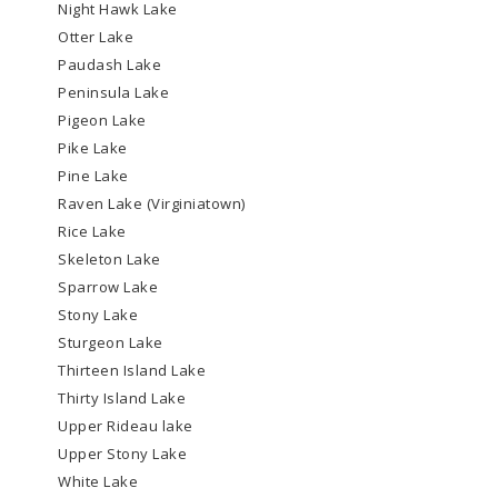
Night Hawk Lake
Otter Lake
Paudash Lake
Peninsula Lake
Pigeon Lake
Pike Lake
Pine Lake
Raven Lake (Virginiatown)
Rice Lake
Skeleton Lake
Sparrow Lake
Stony Lake
Sturgeon Lake
Thirteen Island Lake
Thirty Island Lake
Upper Rideau lake
Upper Stony Lake
White Lake