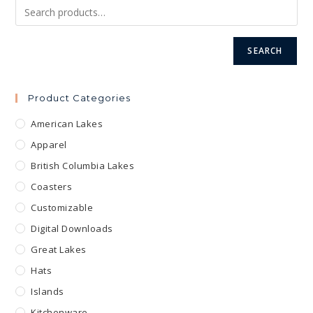
product
chosen
page
on
the
product
page
SEARCH
Product Categories
American Lakes
Apparel
British Columbia Lakes
Coasters
Customizable
Digital Downloads
Great Lakes
Hats
Islands
Kitchenware