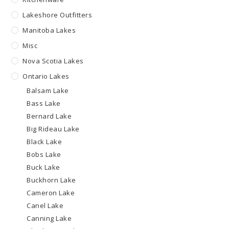
Lakeshore Outfitters
Manitoba Lakes
Misc
Nova Scotia Lakes
Ontario Lakes
Balsam Lake
Bass Lake
Bernard Lake
Big Rideau Lake
Black Lake
Bobs Lake
Buck Lake
Buckhorn Lake
Cameron Lake
Canel Lake
Canning Lake