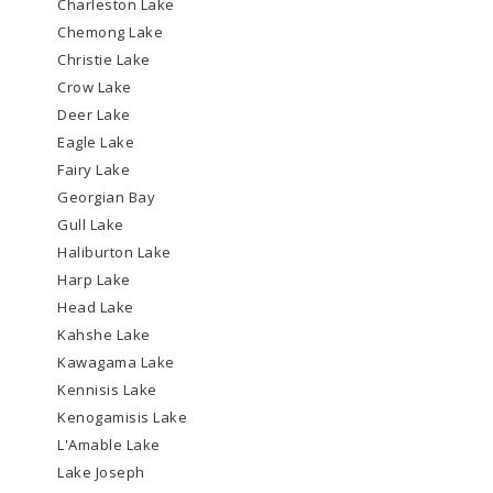
Charleston Lake
Chemong Lake
Christie Lake
Crow Lake
Deer Lake
Eagle Lake
Fairy Lake
Georgian Bay
Gull Lake
Haliburton Lake
Harp Lake
Head Lake
Kahshe Lake
Kawagama Lake
Kennisis Lake
Kenogamisis Lake
L'Amable Lake
Lake Joseph