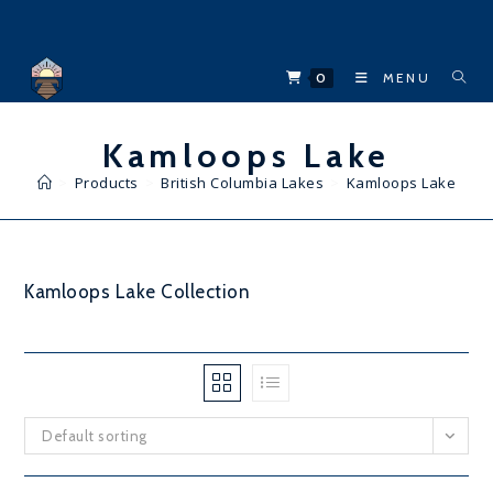
Skip
to
content
0
MENU
Kamloops Lake
>
Products
>
British Columbia Lakes
>
Kamloops Lake
Kamloops Lake Collection
Default sorting