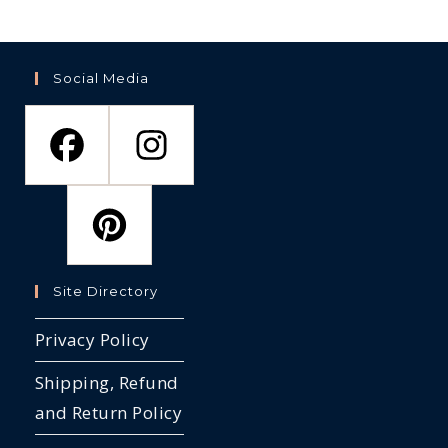
Social Media
Site Directory
Privacy Policy
Shipping, Refund
and Return Policy