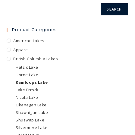
product
page
page
SEARCH
Product Categories
American Lakes
Apparel
British Columbia Lakes
Hatzic Lake
Horne Lake
Kamloops Lake
Lake Errock
Nicola Lake
Okanagan Lake
Shawnigan Lake
Shuswap Lake
Silvermere Lake