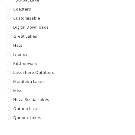
Sproat Lake
Coasters
Customizable
Digital Downloads
Great Lakes
Hats
Islands
Kitchenware
Lakeshore Outfitters
Manitoba Lakes
Misc
Nova Scotia Lakes
Ontario Lakes
Quebec Lakes