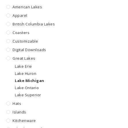
American Lakes
Apparel
British Columbia Lakes
Coasters
Customizable
Digital Downloads
Great Lakes
Lake Erie
Lake Huron
Lake Michigan
Lake Ontario
Lake Superior
Hats
Islands
Kitchenware