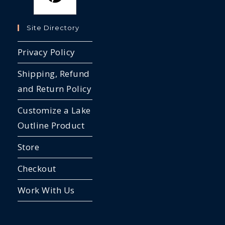
Site Directory
Privacy Policy
Shipping, Refund
and Return Policy
Customize a Lake
Outline Product
Store
Checkout
Work With Us