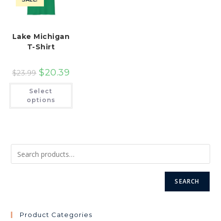
product
pr
page
pa
Lake Michigan
T-Shirt
$
20.39
$
23.99
This
Select
product
has
options
multiple
variants.
The
options
may
be
chosen
on
the
product
page
SEARCH
Product Categories