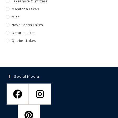
Lakeshore Outfitters
Manitoba Lakes
Misc
Nova Scotia Lakes
Ontario Lakes
Quebec Lakes
Social Media