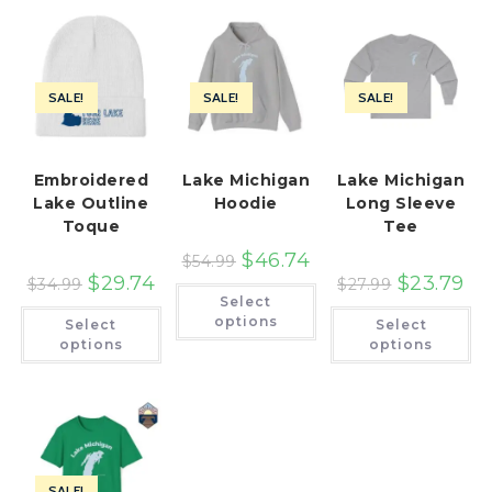
SALE!
SALE!
SALE!
Embroidered
Lake Michigan
Lake Michigan
Lake Outline
Hoodie
Long Sleeve
Toque
Tee
$
46.74
$
54.99
$
29.74
$
23.79
$
34.99
$
27.99
This
Select
product
This
Th
has
options
Select
Select
product
pr
multiple
has
ha
options
options
variants.
multiple
mu
The
variants.
var
options
The
Th
may
options
op
be
may
ma
chosen
be
be
on
chosen
ch
the
on
on
product
the
th
page
SALE!