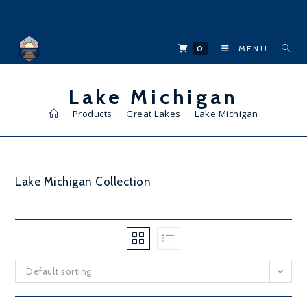
Skip
to
content
0
MENU
Lake Michigan
>
Products
>
Great Lakes
>
Lake Michigan
Lake Michigan Collection
Default sorting