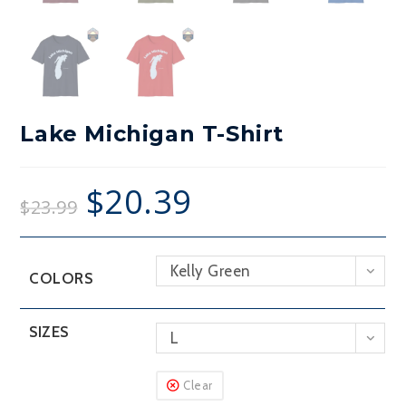
Lake Michigan T-Shirt
$
20.39
$
23.99
Kelly Green
COLORS
SIZES
L
Clear