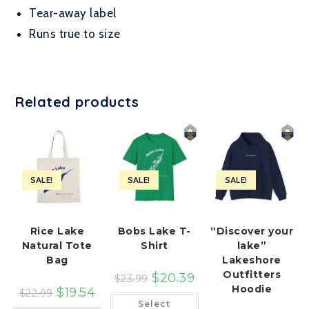
Tear-away label
Runs true to size
Related products
SALE!
SALE!
SALE!
Rice Lake
Bobs Lake T-
“Discover your
Natural Tote
Shirt
lake”
Bag
Lakeshore
Outfitters
$
20.39
$
23.99
Hoodie
$
19.54
$
22.99
This
Select
product