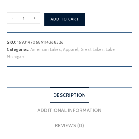
Lake
-
+
ADD TO CART
Michigan
T-
Shirt
SKU:
16931470689114368326
quantity
Categories:
American Lakes
,
Apparel
,
Great Lakes
,
Lake
Michigan
DESCRIPTION
ADDITIONAL INFORMATION
REVIEWS (0)