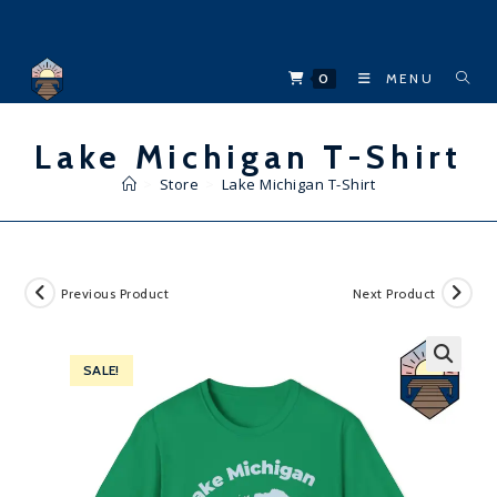
Skip
to
content
0
MENU
Lake Michigan T-Shirt
>
Store
>
Lake Michigan T-Shirt
Previous Product
Next Product
SALE!
🔍