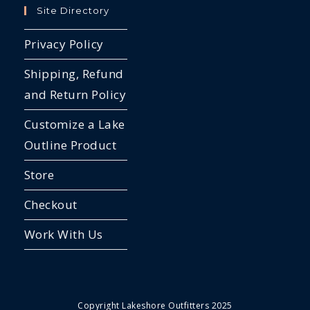
Site Directory
Privacy Policy
Shipping, Refund
and Return Policy
Customize a Lake
Outline Product
Store
Checkout
Work With Us
Copyright Lakeshore Outfitters 2025