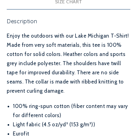
SIZE CHART
Description
Enjoy the outdoors with our Lake Michigan T-Shirt!
Made from very soft materials, this tee is 100%
cotton for solid colors. Heather colors and sports
grey include polyester. The shoulders have twill
tape for improved durability. There are no side
seams. The collar is made with ribbed knitting to
prevent curling damage.
100% ring-spun cotton (fiber content may vary
for different colors)
Light fabric (4.5 oz/yd² (153 g/m²))
Eurofit