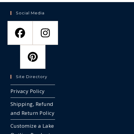
Social Media
Site Directory
Privacy Policy
Shipping, Refund
and Return Policy
Customize a Lake