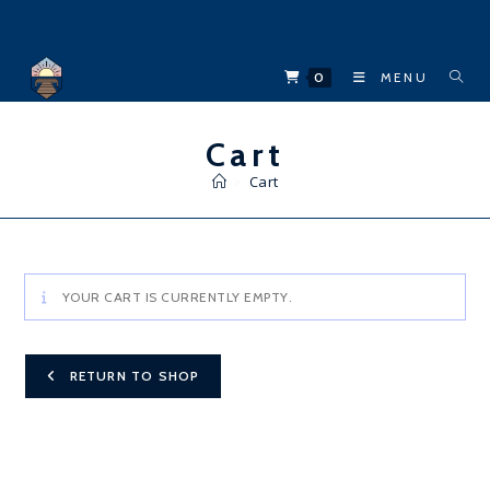
Skip
to
content
0
MENU
Cart
>
Cart
YOUR CART IS CURRENTLY EMPTY.
RETURN TO SHOP