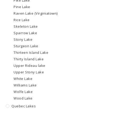
Pike Lake
Pine Lake
Raven Lake (Virginiatown)
Rice Lake
Skeleton Lake
Sparrow Lake
Stony Lake
Sturgeon Lake
Thirteen Island Lake
Thirty Island Lake
Upper Rideau lake
Upper Stony Lake
White Lake
Williams Lake
Wolfe Lake
Wood Lake
Quebec Lakes