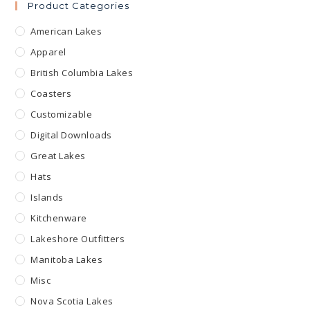
Product Categories
American Lakes
Apparel
British Columbia Lakes
Coasters
Customizable
Digital Downloads
Great Lakes
Hats
Islands
Kitchenware
Lakeshore Outfitters
Manitoba Lakes
Misc
Nova Scotia Lakes