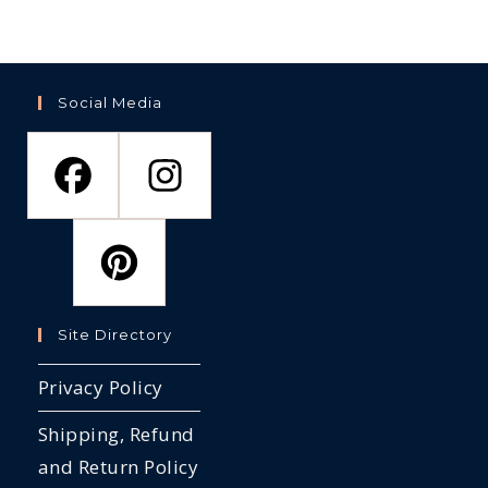
Social Media
Site Directory
Privacy Policy
Shipping, Refund
and Return Policy