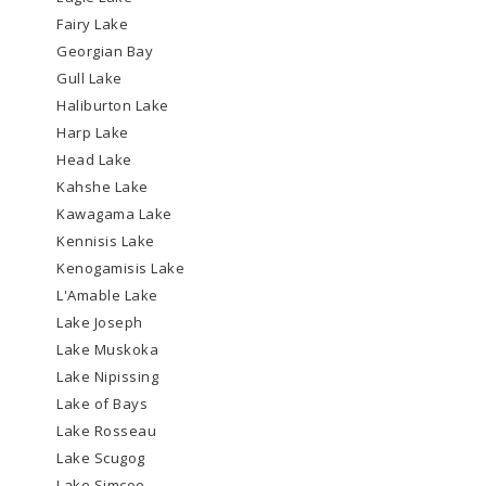
Fairy Lake
Georgian Bay
Gull Lake
Haliburton Lake
Harp Lake
Head Lake
Kahshe Lake
Kawagama Lake
Kennisis Lake
Kenogamisis Lake
L'Amable Lake
Lake Joseph
Lake Muskoka
Lake Nipissing
Lake of Bays
Lake Rosseau
Lake Scugog
Lake Simcoe