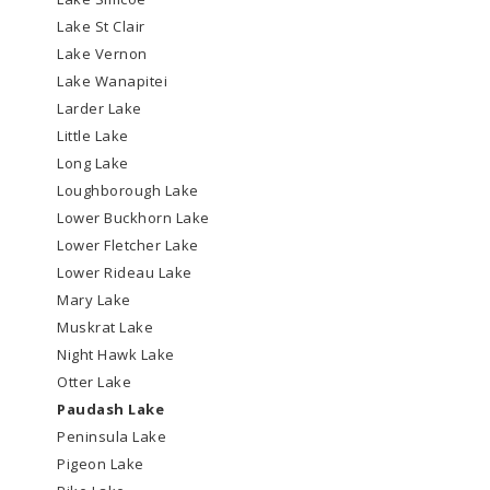
Lake St Clair
Lake Vernon
Lake Wanapitei
Larder Lake
Little Lake
Long Lake
Loughborough Lake
Lower Buckhorn Lake
Lower Fletcher Lake
Lower Rideau Lake
Mary Lake
Muskrat Lake
Night Hawk Lake
Otter Lake
Paudash Lake
Peninsula Lake
Pigeon Lake