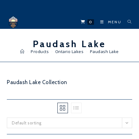
Skip
to
content
0
MENU
Paudash Lake
>
Products
>
Ontario Lakes
>
Paudash Lake
Paudash Lake Collection
Default sorting