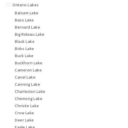
Ontario Lakes
Balsam Lake
Bass Lake
Bernard Lake
Big Rideau Lake
Black Lake
Bobs Lake
Buck Lake
Buckhorn Lake
Cameron Lake
Canel Lake
Canning Lake
Charleston Lake
Chemong Lake
Christie Lake
Crow Lake
Deer Lake
Eagle Lake