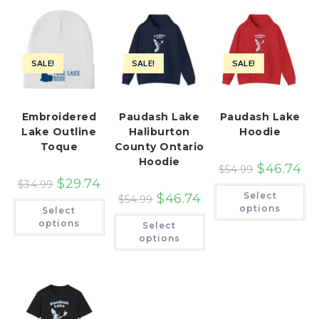
SALE!
SALE!
SALE!
Embroidered
Paudash Lake
Paudash Lake
Lake Outline
Haliburton
Hoodie
Toque
County Ontario
Hoodie
$
46.74
$
54.99
$
29.74
$
34.99
Th
Select
$
46.74
pr
$
54.99
This
ha
options
Select
product
This
mu
has
options
Select
product
var
multiple
has
Th
options
variants.
multiple
op
The
variants.
ma
options
The
be
may
options
ch
be
may
on
chosen
be
th
on
chosen
pr
the
on
pa