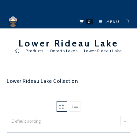
Skip
to
content
0
MENU
Lower Rideau Lake
>
Products
>
Ontario Lakes
>
Lower Rideau Lake
Lower Rideau Lake Collection
Default sorting