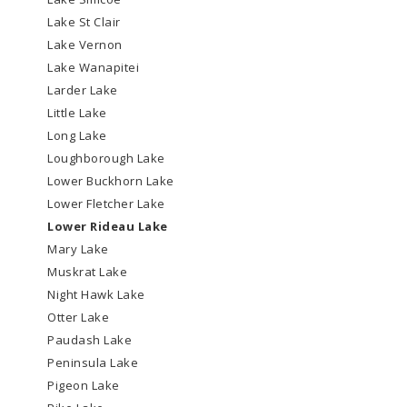
Lake St Clair
Lake Vernon
Lake Wanapitei
Larder Lake
Little Lake
Long Lake
Loughborough Lake
Lower Buckhorn Lake
Lower Fletcher Lake
Lower Rideau Lake
Mary Lake
Muskrat Lake
Night Hawk Lake
Otter Lake
Paudash Lake
Peninsula Lake
Pigeon Lake