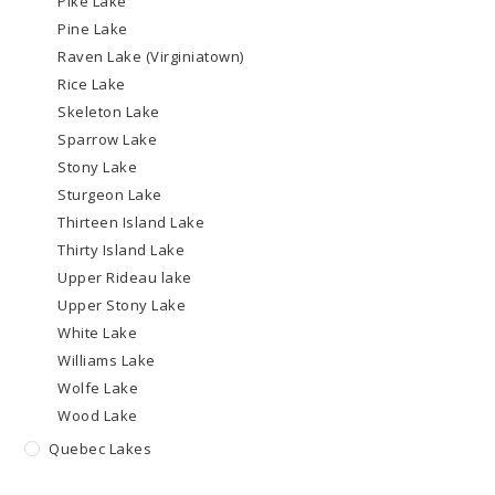
Pike Lake
Pine Lake
Raven Lake (Virginiatown)
Rice Lake
Skeleton Lake
Sparrow Lake
Stony Lake
Sturgeon Lake
Thirteen Island Lake
Thirty Island Lake
Upper Rideau lake
Upper Stony Lake
White Lake
Williams Lake
Wolfe Lake
Wood Lake
Quebec Lakes