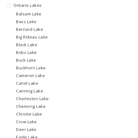
Ontario Lakes
Balsam Lake
Bass Lake
Bernard Lake
Big Rideau Lake
Black Lake
Bobs Lake
Buck Lake
Buckhorn Lake
Cameron Lake
Canel Lake
Canning Lake
Charleston Lake
Chemong Lake
Christie Lake
Crow Lake
Deer Lake
Eagle Lake