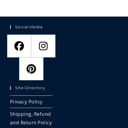
Social Media
Site Directory
Privacy Policy
Shipping, Refund
and Return Policy