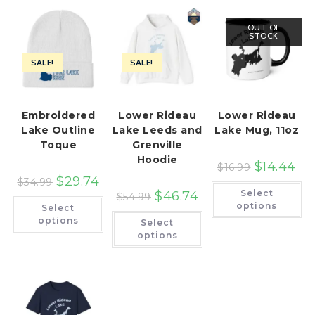
OUT OF
STOCK
SALE!
SALE!
Embroidered
Lower Rideau
Lower Rideau
Lake Outline
Lake Leeds and
Lake Mug, 11oz
Toque
Grenville
Hoodie
$
14.44
$
16.99
$
29.74
$
34.99
Th
Select
$
46.74
pr
$
54.99
This
ha
options
Select
product
This
mu
has
options
Select
product
var
multiple
has
Th
options
variants.
multiple
op
The
variants.
ma
options
The
be
may
options
ch
be
may
on
chosen
be
th
on
chosen
pr
the
on
pa