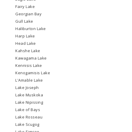
Fairy Lake
Georgian Bay
Gull Lake
Haliburton Lake
Harp Lake
Head Lake
Kahshe Lake
Kawagama Lake
Kennisis Lake
Kenogamisis Lake
L'Amable Lake
Lake Joseph
Lake Muskoka
Lake Nipissing
Lake of Bays
Lake Rosseau
Lake Scugog
Lake Simcoe