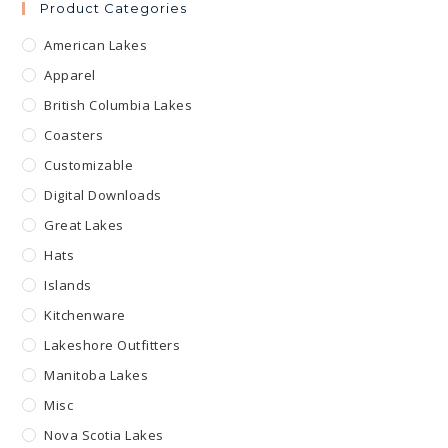
Product Categories
American Lakes
Apparel
British Columbia Lakes
Coasters
Customizable
Digital Downloads
Great Lakes
Hats
Islands
Kitchenware
Lakeshore Outfitters
Manitoba Lakes
Misc
Nova Scotia Lakes