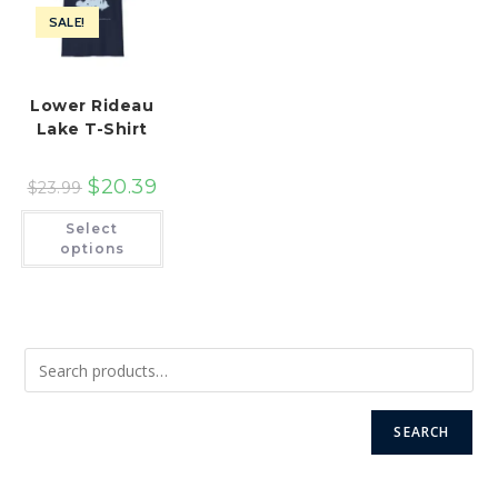
product
the
page
SALE!
product
page
Lower Rideau
Lake T-Shirt
$
20.39
$
23.99
This
Select
product
has
options
multiple
variants.
The
options
may
be
chosen
on
the
product
page
SEARCH