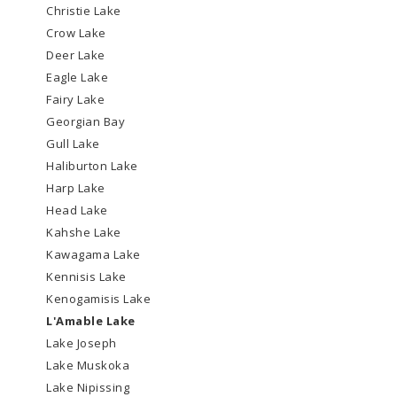
Christie Lake
Crow Lake
Deer Lake
Eagle Lake
Fairy Lake
Georgian Bay
Gull Lake
Haliburton Lake
Harp Lake
Head Lake
Kahshe Lake
Kawagama Lake
Kennisis Lake
Kenogamisis Lake
L'Amable Lake
Lake Joseph
Lake Muskoka
Lake Nipissing