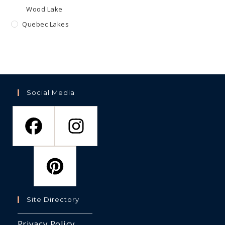
Wood Lake
Quebec Lakes
Social Media
Site Directory
Privacy Policy