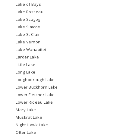
Lake of Bays
Lake Rosseau
Lake Scugog
Lake Simcoe
Lake St Clair
Lake Vernon
Lake Wanapitei
Larder Lake
Little Lake
Long Lake
Loughborough Lake
Lower Buckhorn Lake
Lower Fletcher Lake
Lower Rideau Lake
Mary Lake
Muskrat Lake
Night Hawk Lake
Otter Lake