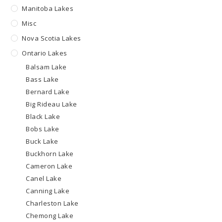
Manitoba Lakes
Misc
Nova Scotia Lakes
Ontario Lakes
Balsam Lake
Bass Lake
Bernard Lake
Big Rideau Lake
Black Lake
Bobs Lake
Buck Lake
Buckhorn Lake
Cameron Lake
Canel Lake
Canning Lake
Charleston Lake
Chemong Lake