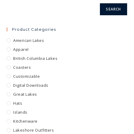
product
page
SEARCH
Product Categories
American Lakes
Apparel
British Columbia Lakes
Coasters
Customizable
Digital Downloads
Great Lakes
Hats
Islands
Kitchenware
Lakeshore Outfitters