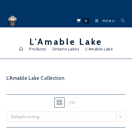
Skip
to
content
0
MENU
L'Amable Lake
>
Products
>
Ontario Lakes
>
L'Amable Lake
L’Amable Lake Collection
Default sorting