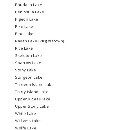
Paudash Lake
Peninsula Lake
Pigeon Lake
Pike Lake
Pine Lake
Raven Lake (Virginiatown)
Rice Lake
Skeleton Lake
Sparrow Lake
Stony Lake
Sturgeon Lake
Thirteen Island Lake
Thirty Island Lake
Upper Rideau lake
Upper Stony Lake
White Lake
Williams Lake
Wolfe Lake