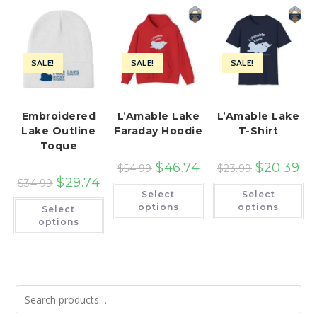
SALE!
SALE!
SALE!
Embroidered
L’Amable Lake
L’Amable Lake
Lake Outline
Faraday Hoodie
T-Shirt
Toque
$
46.74
$
20.39
$
54.99
$
23.99
$
29.74
$
34.99
This
Th
Select
Select
product
pr
This
has
ha
options
options
Select
product
multiple
mu
has
options
variants.
var
multiple
The
Th
variants.
options
op
The
may
ma
options
be
be
may
chosen
ch
be
on
on
chosen
the
th
on
product
pr
the
page
pa