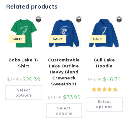
Related products
SALE!
SALE!
SALE!
Bobs Lake T-
Customizable
Gull Lake
Shirt
Lake Outline
Hoodie
Heavy Blend
Crewneck
$
20.39
$
46.74
$
23.99
$
54.99
Sweatshirt
This
Select
product
has
options
Rated
5.00
$
33.99
$
39.99
Th
multiple
Select
pr
variants.
out of 5
This
ha
options
The
Select
product
mu
options
has
options
var
may
multiple
Th
be
variants.
op
chosen
The
ma
on