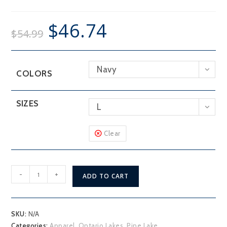
$
46.74
$
54.99
Navy
COLORS
SIZES
L
Clear
Pine
-
+
ADD TO CART
Lake
Hoodie
quantity
SKU:
N/A
Categories:
Apparel
,
Ontario Lakes
,
Pine Lake