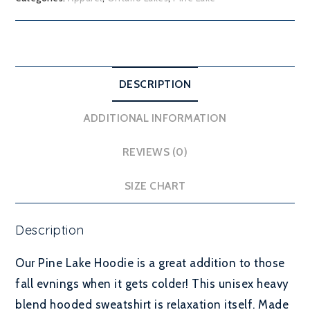
DESCRIPTION
ADDITIONAL INFORMATION
REVIEWS (0)
SIZE CHART
Description
Our Pine Lake Hoodie is a great addition to those
fall evnings when it gets colder! This unisex heavy
blend hooded sweatshirt is relaxation itself. Made