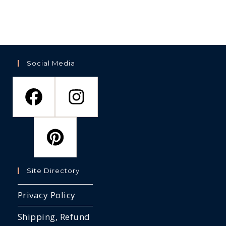
options
be
the
may
ch
product
be
on
page
chosen
th
on
pr
the
pa
product
page
Social Media
Site Directory
Privacy Policy
Shipping, Refund