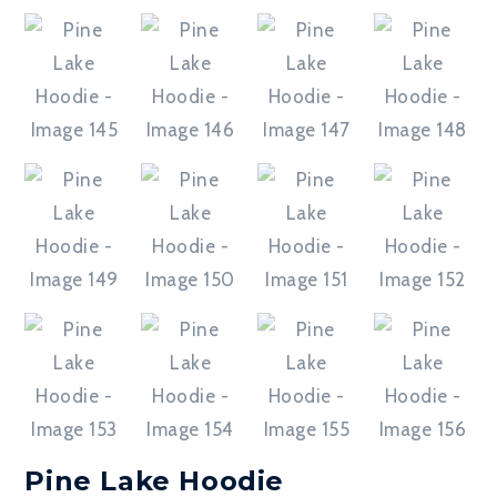
Pine Lake Hoodie