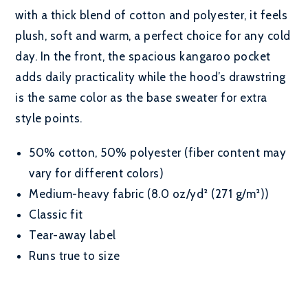
with a thick blend of cotton and polyester, it feels
plush, soft and warm, a perfect choice for any cold
day. In the front, the spacious kangaroo pocket
adds daily practicality while the hood’s drawstring
is the same color as the base sweater for extra
style points.
50% cotton, 50% polyester (fiber content may
vary for different colors)
Medium-heavy fabric (8.0 oz/yd² (271 g/m²))
Classic fit
Tear-away label
Runs true to size