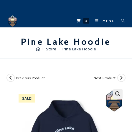
Skip
to
content
0
MENU
Pine Lake Hoodie
>
Store
>
Pine Lake Hoodie
Previous Product
Next Product
SALE!
🔍