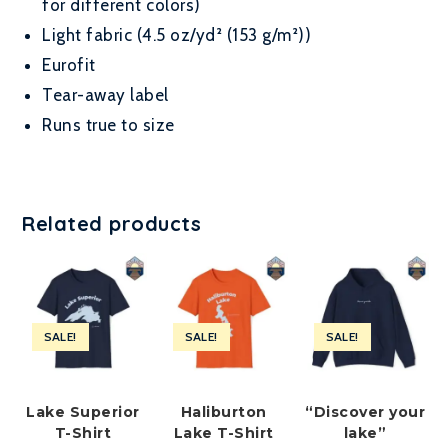
for different colors)
Light fabric (4.5 oz/yd² (153 g/m²))
Eurofit
Tear-away label
Runs true to size
Related products
SALE!
SALE!
SALE!
Lake Superior
Haliburton
“Discover your
T-Shirt
Lake T-Shirt
lake”