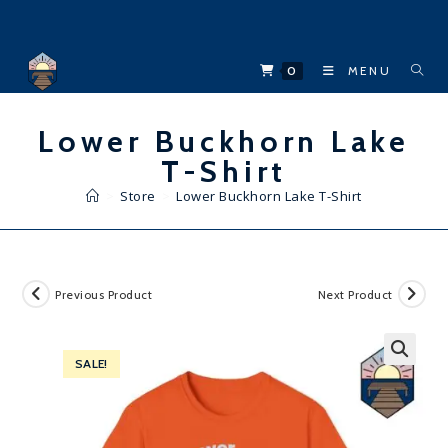
Skip
to
content
0
MENU
Lower Buckhorn Lake
T-Shirt
>
Store
>
Lower Buckhorn Lake T-Shirt
Previous Product
Next Product
SALE!
🔍