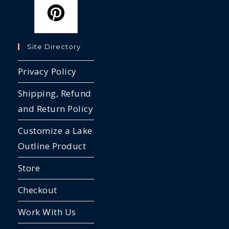
Site Directory
Privacy Policy
Shipping, Refund
and Return Policy
Customize a Lake
Outline Product
Store
Checkout
Work With Us