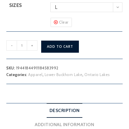
SIZES
L
Clear
Lower
-
+
ADD TO CART
Buckhorn
Lake
T-
SKU:
19441844911184583992
Shirt
Categories:
Apparel
,
Lower Buckhorn Lake
,
Ontario Lakes
quantity
DESCRIPTION
ADDITIONAL INFORMATION