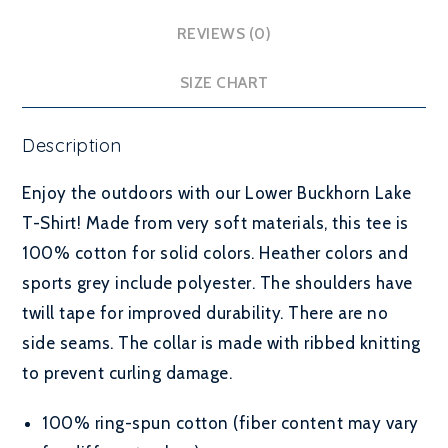
REVIEWS (0)
SIZE CHART
Description
Enjoy the outdoors with our Lower Buckhorn Lake
T-Shirt! Made from very soft materials, this tee is
100% cotton for solid colors. Heather colors and
sports grey include polyester. The shoulders have
twill tape for improved durability. There are no
side seams. The collar is made with ribbed knitting
to prevent curling damage.
100% ring-spun cotton (fiber content may vary