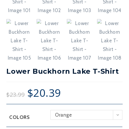
Lower Buckhorn Lake T-Shirt
$
20.39
$
23.99
Orange
COLORS