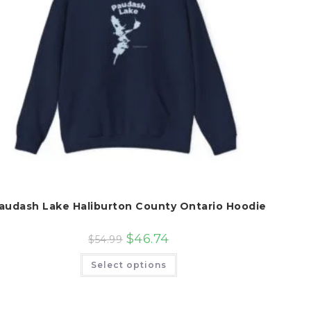
audash Lake Haliburton County Ontario Hoodie
$
46.74
$
54.99
This
Select options
product
has
multiple
variants.
The