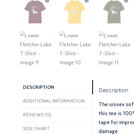
DESCRIPTION
Description
ADDITIONAL INFORMATION
The unisex sof
this tee is 100
REVIEWS (0)
tape for improv
SIZE CHART
damage.