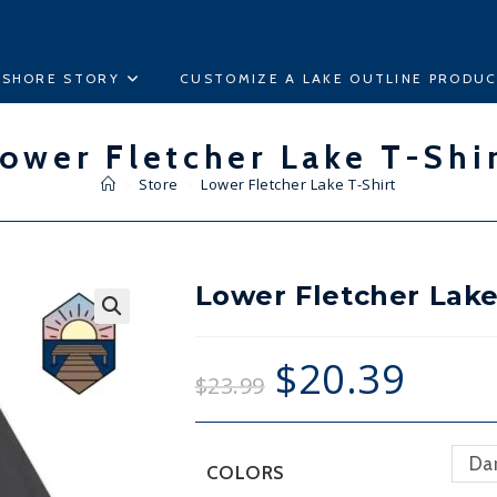
ESHORE STORY
CUSTOMIZE A LAKE OUTLINE PRODU
ower Fletcher Lake T-Shi
>
Store
>
Lower Fletcher Lake T-Shirt
Lower Fletcher Lake
🔍
$
20.39
$
23.99
Da
COLORS