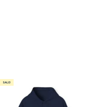
SALE!