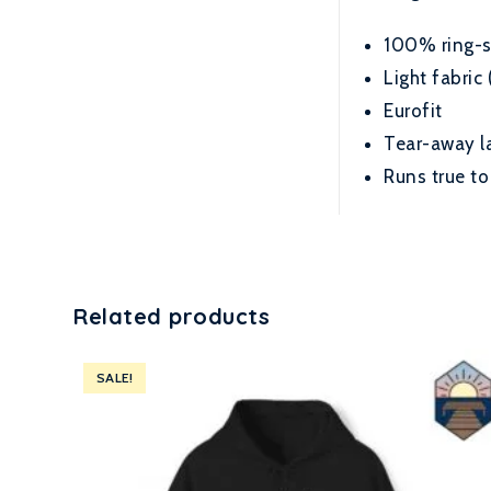
100% ring-sp
Light fabric 
Eurofit
Tear-away l
Runs true to
Related products
SALE!