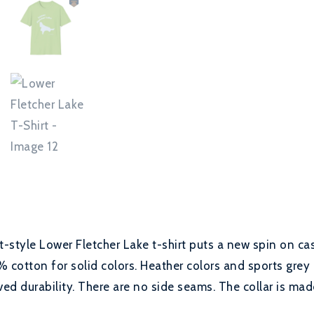
t-style Lower Fletcher Lake t-shirt puts a new spin on ca
% cotton for solid colors. Heather colors and sports grey 
ed durability. There are no side seams. The collar is made