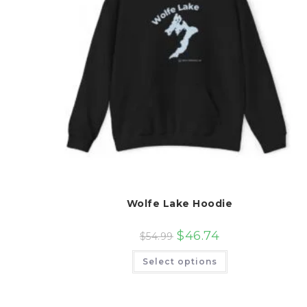
Wolfe Lake Hoodie
$
46.74
$
54.99
This
Select options
product
has
multiple
variants.
The