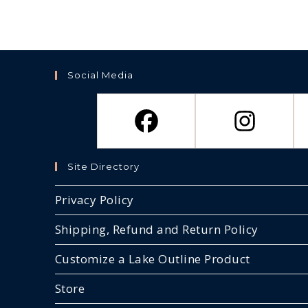
options
may
be
chosen
on
the
product
page
Social Media
Site Directory
Privacy Policy
Shipping, Refund and Return Policy
Customize a Lake Outline Product
Store