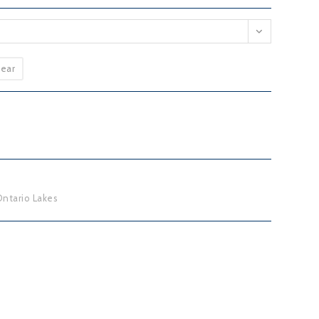
lear
ntario Lakes