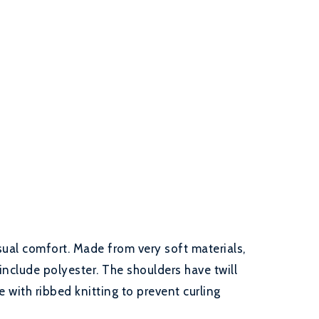
sual comfort. Made from very soft materials,
include polyester. The shoulders have twill
 with ribbed knitting to prevent curling