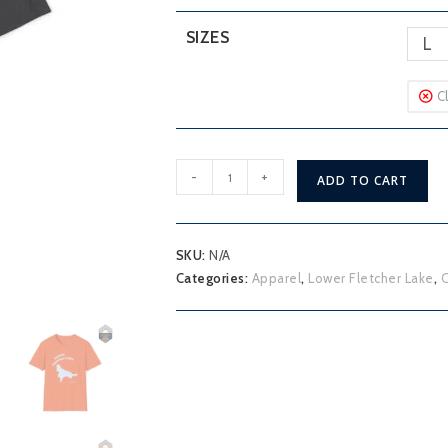
SIZES
L
C
Lower
-
+
ADD TO CART
Fletcher
Lake
T-
SKU:
N/A
Shirt
Categories:
Apparel
,
Lower Fletcher Lake
,
O
quantity