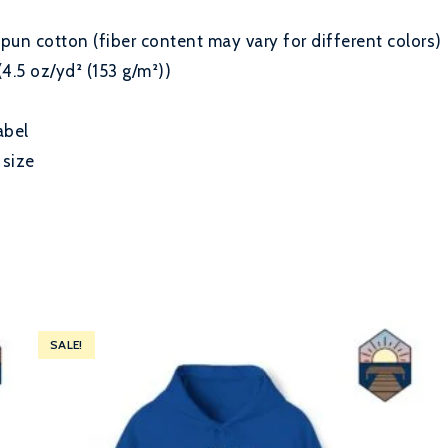
un cotton (fiber content may vary for different colors)
(4.5 oz/yd² (153 g/m²))
abel
 size
SALE!