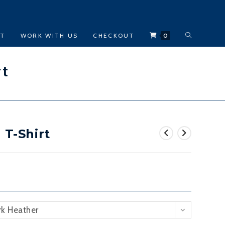
TOGGLE
CT
WORK WITH US
CHECKOUT
0
WEBSITE
rt
SEARCH
 T-Shirt
rk Heather