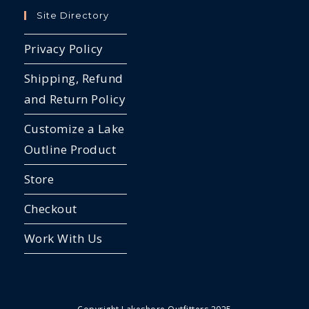
Site Directory
Privacy Policy
Shipping, Refund
and Return Policy
Customize a Lake
Outline Product
Store
Checkout
Work With Us