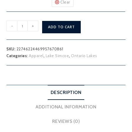
Clear
Lake
-
+
ADD TO CART
Simcoe
Georgina
T-
SKU:
22746224469957670861
Shirt
Categories:
Apparel
,
Lake Simcoe
,
Ontario Lakes
quantity
DESCRIPTION
ADDITIONAL INFORMATION
REVIEWS (0)