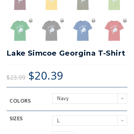
Lake Simcoe Georgina T-Shirt
$
20.39
$
23.99
Navy
COLORS
SIZES
L