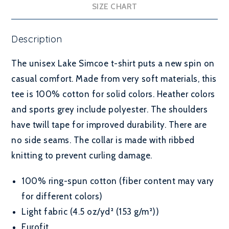
SIZE CHART
Description
The unisex Lake Simcoe t-shirt puts a new spin on
casual comfort. Made from very soft materials, this
tee is 100% cotton for solid colors. Heather colors
and sports grey include polyester. The shoulders
have twill tape for improved durability. There are
no side seams. The collar is made with ribbed
knitting to prevent curling damage.
100% ring-spun cotton (fiber content may vary
for different colors)
Light fabric (4.5 oz/yd² (153 g/m²))
Eurofit