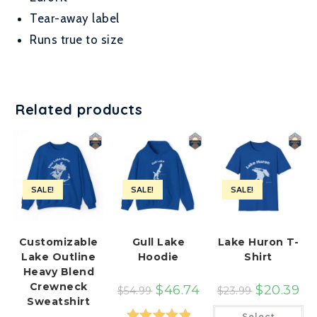
Tear-away label
Runs true to size
Related products
SALE!
SALE!
SALE!
Customizable
Gull Lake
Lake Huron T-
Lake Outline
Hoodie
Shirt
Heavy Blend
Crewneck
$
46.74
$
20.39
$
54.99
$
23.99
Sweatshirt
Th
Select