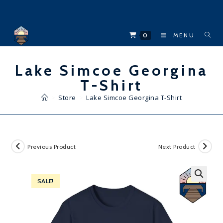
Skip
to
content
0
MENU
Lake Simcoe Georgina
T-Shirt
>
Store
>
Lake Simcoe Georgina T-Shirt
Previous Product
Next Product
SALE!
🔍