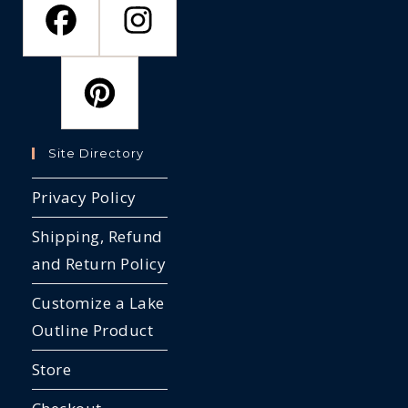
Site Directory
Privacy Policy
Shipping, Refund
and Return Policy
Customize a Lake
Outline Product
Store