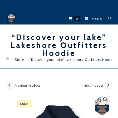
Skip
to
content
0
MENU
“Discover your lake”
Lakeshore Outfitters
Hoodie
>
Store
>
“Discover your lake” Lakeshore Outfitters Hoodie
Previous Product
Next Product
SALE!
🔍