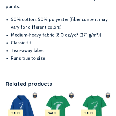
points.
50% cotton, 50% polyester (fiber content may
vary for different colors)
Medium-heavy fabric (8.0 oz/yd² (271 g/m²))
Classic fit
Tear-away label
Runs true to size
Related products
SALE!
SALE!
SALE!