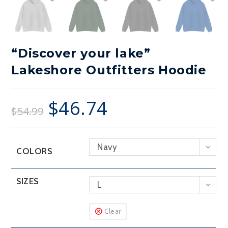
“Discover your lake”
Lakeshore Outfitters Hoodie
$
46.74
$
54.99
Navy
COLORS
SIZES
L
Clear