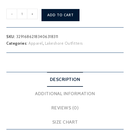
"Discover
-
+
ADD TO CART
your
lake"
Lakeshore
SKU:
32916862183406318311
Outfitters
Categories:
Apparel
,
Lakeshore Outfitters
Hoodie
quantity
DESCRIPTION
ADDITIONAL INFORMATION
REVIEWS (0)
SIZE CHART