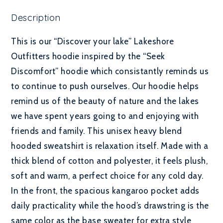
Description
This is our “Discover your lake” Lakeshore
Outfitters hoodie inspired by the “Seek
Discomfort” hoodie which consistantly reminds us
to continue to push ourselves. Our hoodie helps
remind us of the beauty of nature and the lakes
we have spent years going to and enjoying with
friends and family. This unisex heavy blend
hooded sweatshirt is relaxation itself. Made with a
thick blend of cotton and polyester, it feels plush,
soft and warm, a perfect choice for any cold day.
In the front, the spacious kangaroo pocket adds
daily practicality while the hood’s drawstring is the
same color as the base sweater for extra style