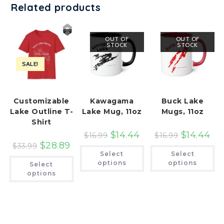
Related products
OUT OF
OUT OF
STOCK
STOCK
SALE!
Customizable
Kawagama
Buck Lake
Lake Outline T-
Lake Mug, 11oz
Mugs, 11oz
Shirt
$
14.44
$
14.44
$
16.99
$
16.99
$
28.89
$
33.99
This
Th
Select
Select
product
pr
This
has
ha
options
options
Select
product
multiple
mu
has
options
variants.
var
multiple
The
Th
variants.
options
op
The
may
ma
options
be
be
may
chosen
ch
be
on
on
chosen