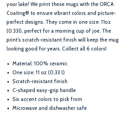
your lake! We print these mugs with the ORCA
Coating® to ensure vibrant colors and picture-
perfect designs. They come in one size: 11oz
(0.33l), perfect for a morning cup of joe. The
print’s scratch-resistant finish will keep the mug
looking good for years. Collect all 6 colors!
Material: 100% ceramic
One size: 11 oz (0.33 l)
Scratch-resistant finish
C-shaped easy-grip handle
Six accent colors to pick from
Microwave and dishwasher safe