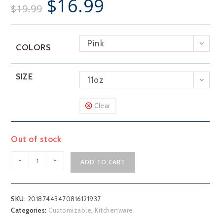
$
16.99
$
19.99
Pink
COLORS
SIZE
11oz
Clear
Out of stock
Customizable
-
+
ADD TO CART
Lake
Outline
Mug,
SKU:
20187443470816121937
11oz
Categories:
Customizable
,
Kitchenware
quantity