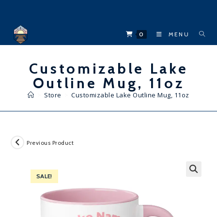
Skip
to
content
0
MENU
Customizable Lake
Outline Mug, 11oz
>
Store
>
Customizable Lake Outline Mug, 11oz
Previous Product
SALE!
🔍