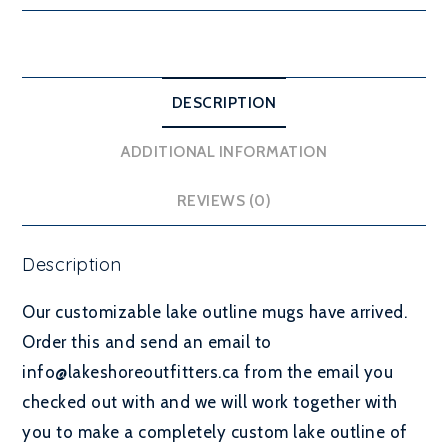
DESCRIPTION
ADDITIONAL INFORMATION
REVIEWS (0)
Description
Our customizable lake outline mugs have arrived.
Order this and send an email to
info@lakeshoreoutfitters.ca from the email you
checked out with and we will work together with
you to make a completely custom lake outline of