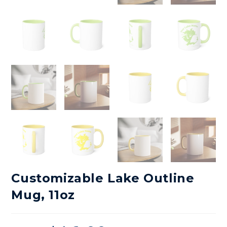
Customizable Lake Outline
Mug, 11oz