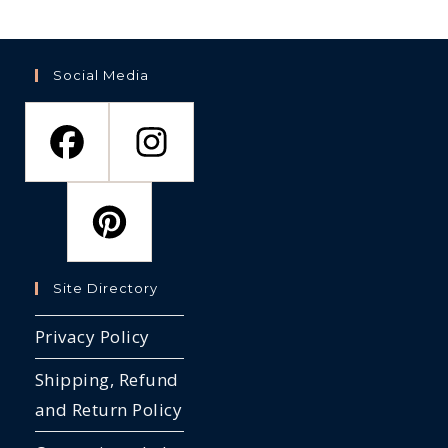
the
th
on
product
pr
the
page
pa
product
page
Social Media
Site Directory
Privacy Policy
Shipping, Refund
and Return Policy