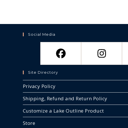
Social Media
Site Directory
Privacy Policy
Shipping, Refund and Return Policy
Customize a Lake Outline Product
Store