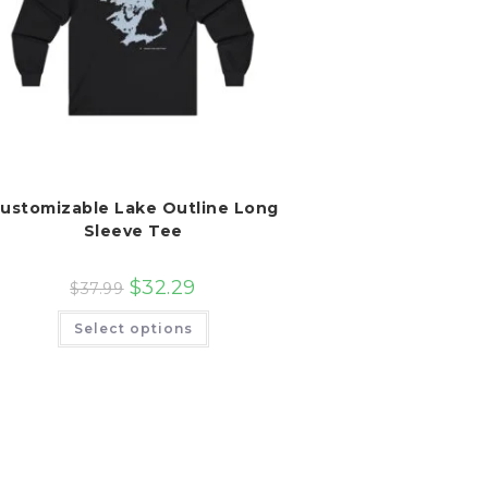
ustomizable Lake Outline Long
Sleeve Tee
$
32.29
$
37.99
This
Select options
product
has
multiple
variants.
The
options
may
be
chosen
on
the