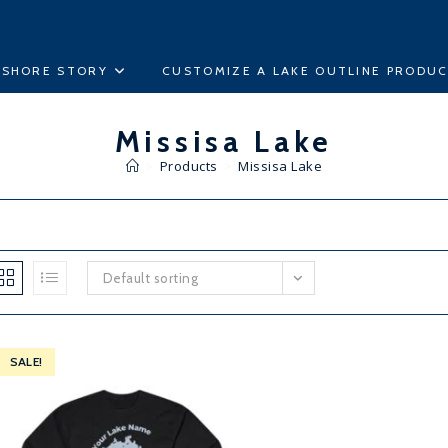
ESHORE STORY
CUSTOMIZE A LAKE OUTLINE PRODU
Missisa Lake
>
Products
>
Missisa Lake
Default sorting
SALE!