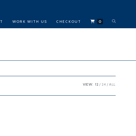
TOGGLE
CT
WORK WITH US
CHECKOUT
0
WEBSITE
SEARCH
VIEW:
12
24
ALL