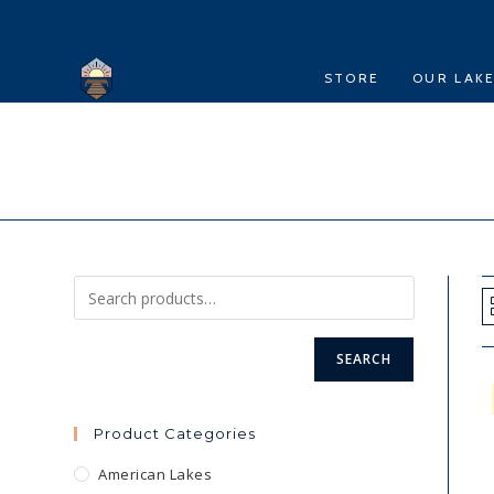
Skip
to
content
STORE
OUR LAK
SEARCH
Product Categories
American Lakes