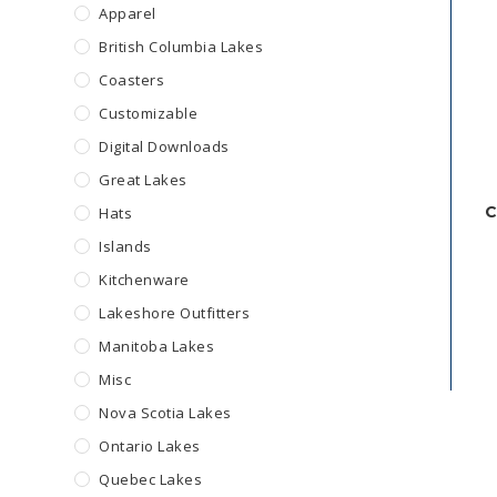
Apparel
British Columbia Lakes
Coasters
Customizable
Digital Downloads
Great Lakes
C
Hats
Islands
Kitchenware
Lakeshore Outfitters
Manitoba Lakes
Misc
Nova Scotia Lakes
Ontario Lakes
Quebec Lakes