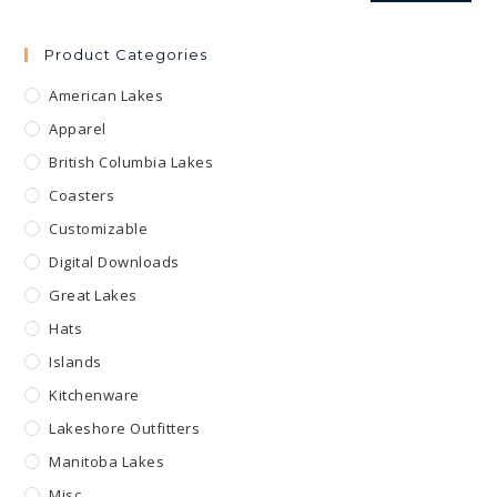
Product Categories
American Lakes
Apparel
British Columbia Lakes
Coasters
Customizable
Digital Downloads
Great Lakes
Hats
Islands
Kitchenware
Lakeshore Outfitters
Manitoba Lakes
Misc