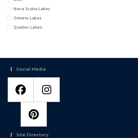
Nova Scotia Lakes
Ontario Lakes
Quebec Lakes
Social Media
Site Directory