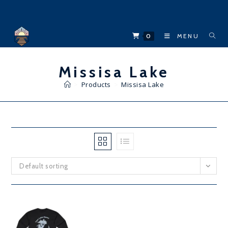
Skip
to
content
0
MENU
Missisa Lake
>
Products
>
Missisa Lake
Default sorting