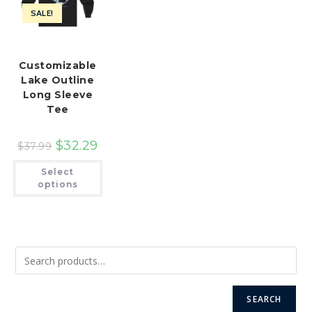
SALE!
Customizable
Lake Outline
Long Sleeve
Tee
$
32.29
$
37.99
This
Select
product
has
options
multiple
variants.
The
options
may
be
chosen
on
the
product
page
SEARCH