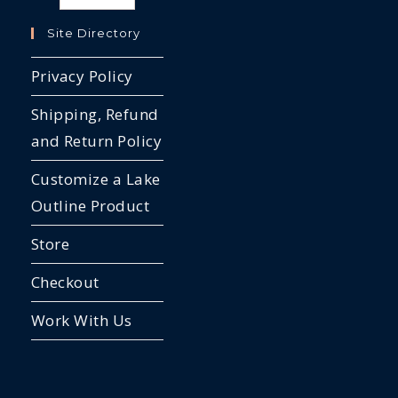
Site Directory
Privacy Policy
Shipping, Refund
and Return Policy
Customize a Lake
Outline Product
Store
Checkout
Work With Us