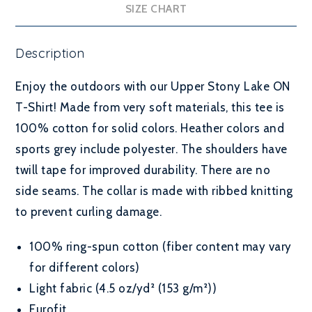
SIZE CHART
Description
Enjoy the outdoors with our Upper Stony Lake ON
T-Shirt! Made from very soft materials, this tee is
100% cotton for solid colors. Heather colors and
sports grey include polyester. The shoulders have
twill tape for improved durability. There are no
side seams. The collar is made with ribbed knitting
to prevent curling damage.
100% ring-spun cotton (fiber content may vary
for different colors)
Light fabric (4.5 oz/yd² (153 g/m²))
Eurofit