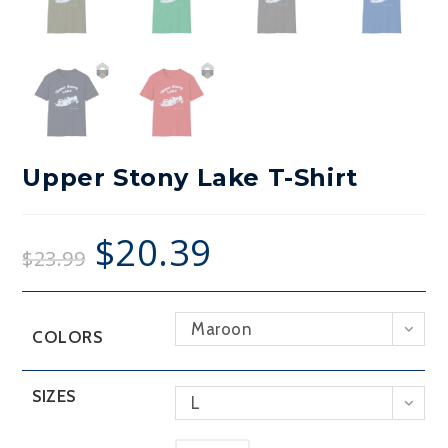
Upper Stony Lake T-Shirt
$
20.39
$
23.99
Maroon
COLORS
SIZES
L