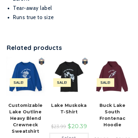
Tear-away label
Runs true to size
Related products
SALE!
SALE!
SALE!
Customizable
Lake Muskoka
Buck Lake
Lake Outline
T-Shirt
South
Heavy Blend
Frontenac
Crewneck
Hoodie
$
20.39
$
23.99
Sweatshirt
This
Select