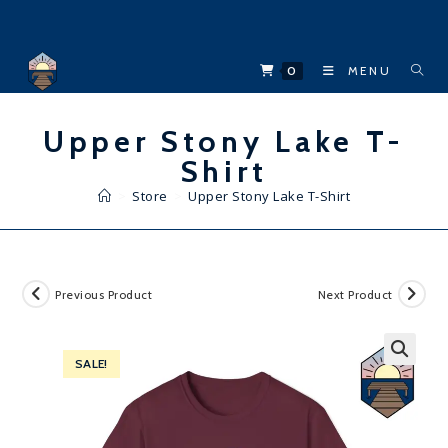
Skip
to
content
0
MENU
Upper Stony Lake T-
Shirt
>
Store
>
Upper Stony Lake T-Shirt
Previous Product
Next Product
SALE!
🔍