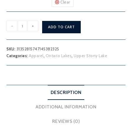
Clear
Upper
-
+
ADD TO CART
Stony
Lake
T-
SKU:
31352815747145382325
Shirt
Categories:
Apparel
,
Ontario Lakes
,
Upper Stony Lake
quantity
DESCRIPTION
ADDITIONAL INFORMATION
REVIEWS (0)