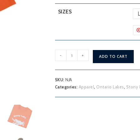
SIZES
Stony
-
+
ADD TO CART
Lake
T-
Shirt
SKU:
N/A
quantity
Categories:
Apparel
,
Ontario Lakes
,
Stony 