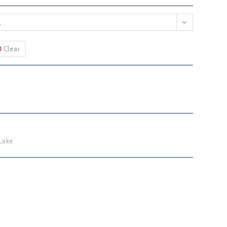
L
Clear
Lake