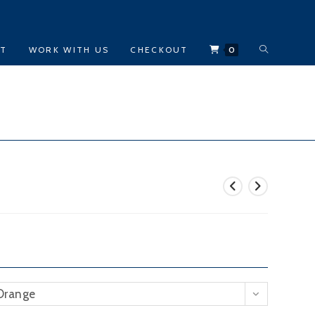
TOGGLE
CT
WORK WITH US
CHECKOUT
0
WEBSITE
SEARCH
Orange