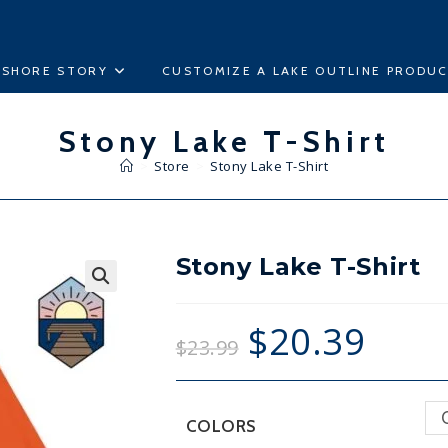
ESHORE STORY
CUSTOMIZE A LAKE OUTLINE PRODU
Stony Lake T-Shirt
>
Store
>
Stony Lake T-Shirt
Stony Lake T-Shirt
🔍
$
20.39
$
23.99
COLORS