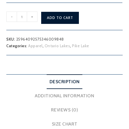
Pike
-
+
ADD TO CART
Lake
T-
Shirt
SKU:
25964092575346009848
quantity
Categories:
Apparel
,
Ontario Lakes
,
Pike Lake
DESCRIPTION
ADDITIONAL INFORMATION
REVIEWS (0)
SIZE CHART