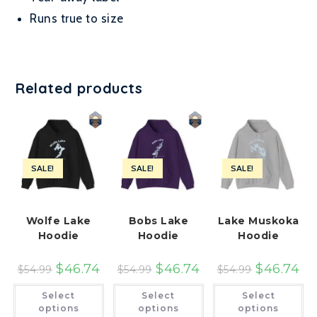
Runs true to size
Related products
SALE!
SALE!
SALE!
Wolfe Lake
Bobs Lake
Lake Muskoka
Hoodie
Hoodie
Hoodie
$
46.74
$
46.74
$
46.74
$
54.99
$
54.99
$
54.99
This
This
Th
Select
Select
Select
product
product
pr
has
has
ha
options
options
options