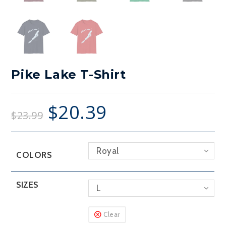
Pike Lake T-Shirt
$
20.39
$
23.99
Royal
COLORS
SIZES
L
Clear