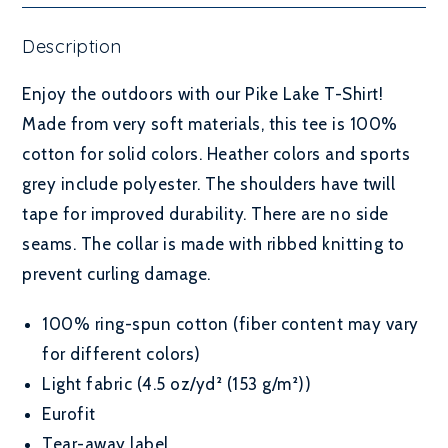
Description
Enjoy the outdoors with our Pike Lake T-Shirt!
Made from very soft materials, this tee is 100%
cotton for solid colors. Heather colors and sports
grey include polyester. The shoulders have twill
tape for improved durability. There are no side
seams. The collar is made with ribbed knitting to
prevent curling damage.
100% ring-spun cotton (fiber content may vary
for different colors)
Light fabric (4.5 oz/yd² (153 g/m²))
Eurofit
Tear-away label