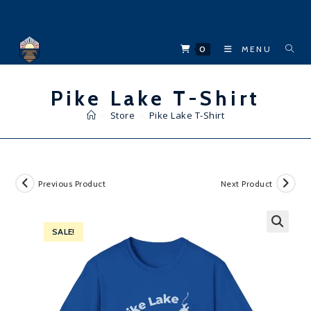
Skip
to
content
0
MENU
Pike Lake T-Shirt
>
Store
>
Pike Lake T-Shirt
Previous Product
Next Product
SALE!
🔍