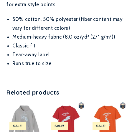
for extra style points.
50% cotton, 50% polyester (fiber content may
vary for different colors)
Medium-heavy fabric (8.0 oz/yd² (271 g/m²))
Classic fit
Tear-away label
Runs true to size
Related products
SALE!
SALE!
SALE!