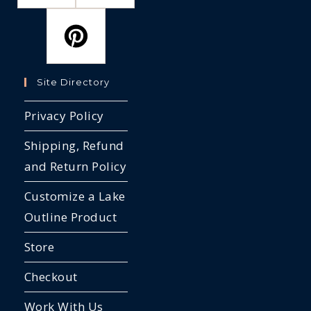
Site Directory
Privacy Policy
Shipping, Refund
and Return Policy
Customize a Lake
Outline Product
Store
Checkout
Work With Us