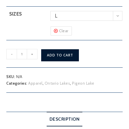
SIZES
L
Clear
Pigeon
-
+
ADD TO CART
Lake
Hoodie
quantity
SKU:
N/A
Categories:
Apparel
,
Ontario Lakes
,
Pigeon Lake
DESCRIPTION