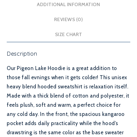
ADDITIONAL INFORMATION
REVIEWS (0)
SIZE CHART
Description
Our Pigeon Lake Hoodie is a great addition to
those fall evnings when it gets colder! This unisex
heavy blend hooded sweatshirt is relaxation itself.
Made with a thick blend of cotton and polyester, it
feels plush, soft and warm, a perfect choice for
any cold day. In the front, the spacious kangaroo
pocket adds daily practicality while the hood’s
drawstring is the same color as the base sweater