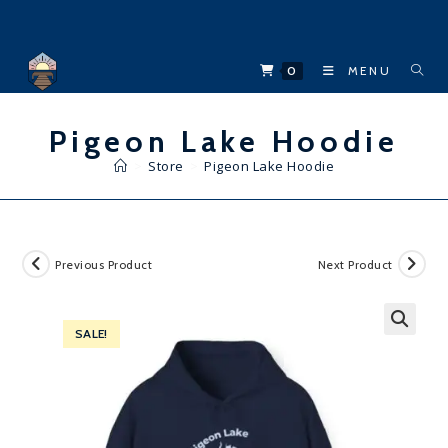
Skip
to
content
0
MENU
Pigeon Lake Hoodie
>
Store
>
Pigeon Lake Hoodie
Previous Product
Next Product
SALE!
🔍