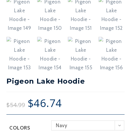
Pigeon Lake Hoodie
$
46.74
$
54.99
Navy
COLORS