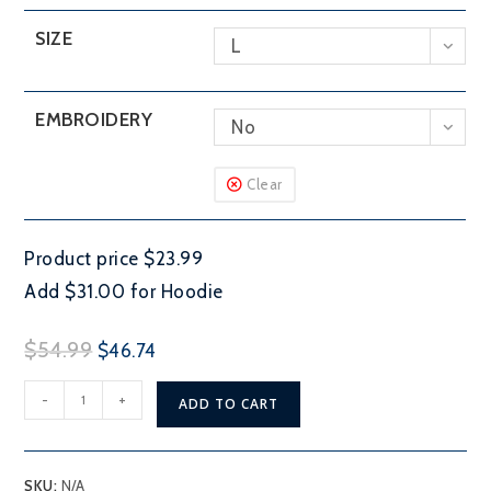
SIZE
L
EMBROIDERY
No
Clear
Product price $23.99
Add $31.00 for Hoodie
Original
Current
$
54.99
$
46.74
price
price
Loughborough
was:
is:
-
+
ADD TO CART
Lake
$54.99.
$46.74.
quantity
SKU:
N/A