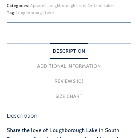
Categories:
Apparel
,
Loughborough Lake
,
Ontario Lakes
Tag:
Loughborough Lake
DESCRIPTION
ADDITIONAL INFORMATION
REVIEWS (0)
SIZE CHART
Description
Share the love of Loughborough Lake in South