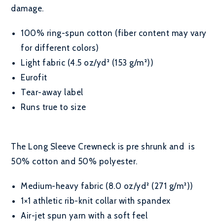
damage.
100% ring-spun cotton (fiber content may vary
for different colors)
Light fabric (4.5 oz/yd² (153 g/m²))
Eurofit
Tear-away label
Runs true to size
The Long Sleeve Crewneck is pre shrunk and is
50% cotton and 50% polyester.
Medium-heavy fabric (8.0 oz/yd² (271 g/m²))
1×1 athletic rib-knit collar with spandex
Air-jet spun yarn with a soft feel