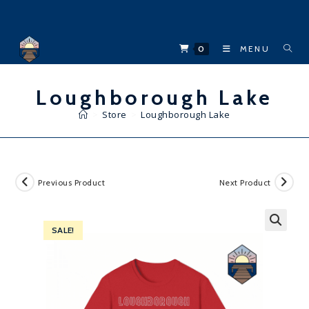
Skip
to
content
0
MENU
Loughborough Lake
>
Store
>
Loughborough Lake
Previous Product
Next Product
SALE!
🔍