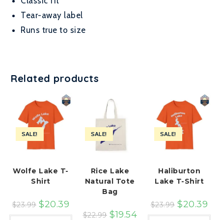
Classic fit
Tear-away label
Runs true to size
Related products
SALE!
SALE!
SALE!
Wolfe Lake T-
Rice Lake
Haliburton
Shirt
Natural Tote
Lake T-Shirt
Bag
$
20.39
$
20.39
$
23.99
$
23.99
$
19.54
$
22.99
This
Th