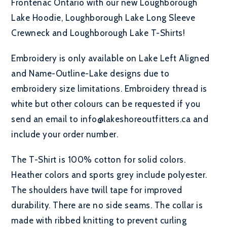
Frontenac Ontario with our new Loughborough
Lake Hoodie, Loughborough Lake Long Sleeve
Crewneck and Loughborough Lake T-Shirts!
Embroidery is only available on Lake Left Aligned
and Name-Outline-Lake designs due to
embroidery size limitations. Embroidery thread is
white but other colours can be requested if you
send an email to info@lakeshoreoutfitters.ca and
include your order number.
The T-Shirt is 100% cotton for solid colors.
Heather colors and sports grey include polyester.
The shoulders have twill tape for improved
durability. There are no side seams. The collar is
made with ribbed knitting to prevent curling