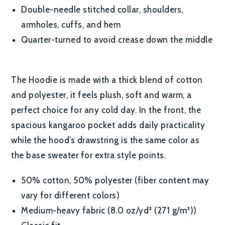
Double-needle stitched collar, shoulders,
armholes, cuffs, and hem
Quarter-turned to avoid crease down the middle
The Hoodie is made with a thick blend of cotton
and polyester, it feels plush, soft and warm, a
perfect choice for any cold day. In the front, the
spacious kangaroo pocket adds daily practicality
while the hood’s drawstring is the same color as
the base sweater for extra style points.
50% cotton, 50% polyester (fiber content may
vary for different colors)
Medium-heavy fabric (8.0 oz/yd² (271 g/m²))