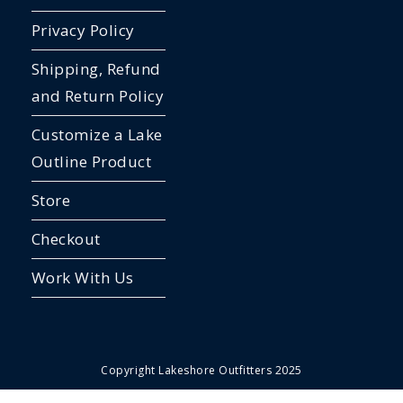
Privacy Policy
Shipping, Refund
and Return Policy
Customize a Lake
Outline Product
Store
Checkout
Work With Us
Copyright Lakeshore Outfitters 2025