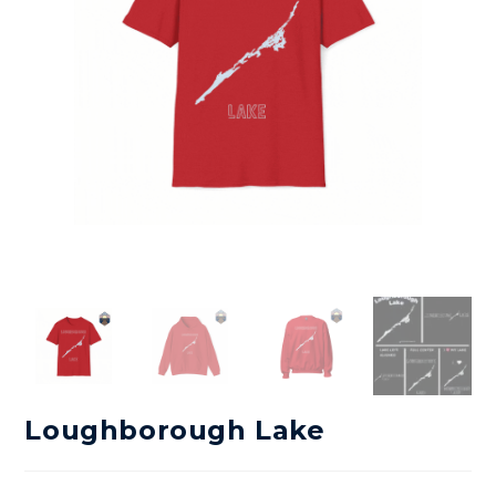
Loughborough Lake