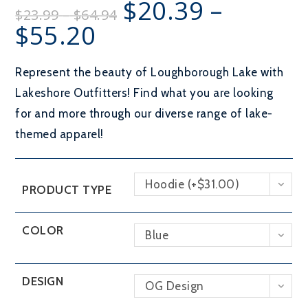
$
20.39
–
Price
$
23.99
–
$
64.94
range:
$23.99
$
55.20
Price
through
range:
$64.94
$20.39
through
$55.20
Represent the beauty of Loughborough Lake with
Lakeshore Outfitters! Find what you are looking
for and more through our diverse range of lake-
themed apparel!
Hoodie (+$31.00)
PRODUCT TYPE
COLOR
Blue
DESIGN
OG Design