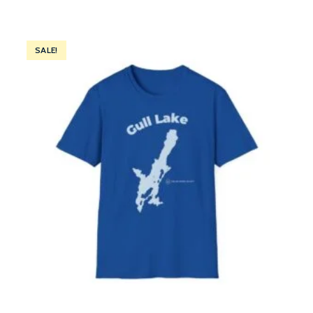
SALE!