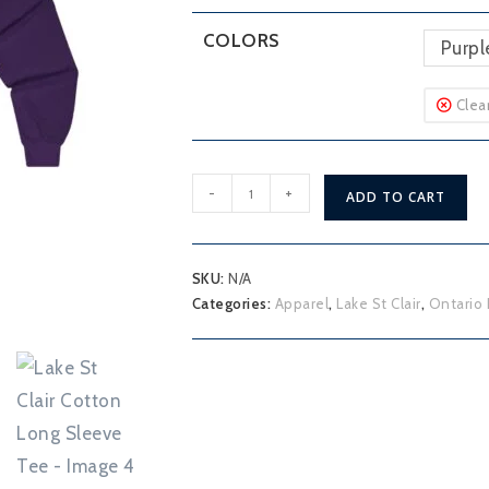
COLORS
Purpl
Clea
Lake
-
+
ADD TO CART
St
Clair
Cotton
SKU:
N/A
Long
Categories:
Apparel
,
Lake St Clair
,
Ontario 
Sleeve
Tee
quantity