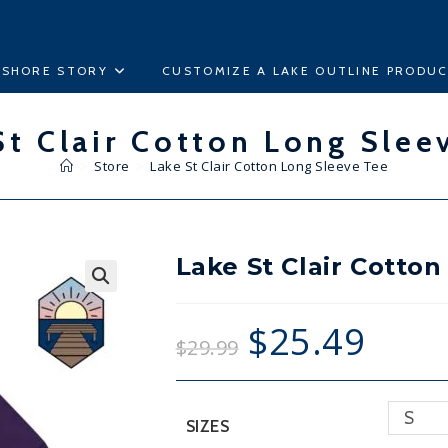
ESHORE STORY
CUSTOMIZE A LAKE OUTLINE PRODU
St Clair Cotton Long Slee
>
Store
>
Lake St Clair Cotton Long Sleeve Tee
Lake St Clair Cotto
🔍
$
25.49
$
29.99
S
SIZES