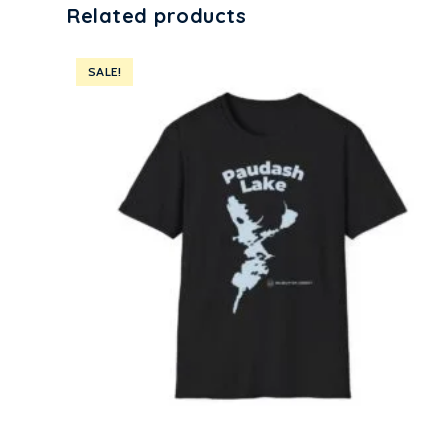
Related products
SALE!