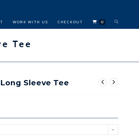
TOGGLE
CT
WORK WITH US
CHECKOUT
0
WEBSITE
ve Tee
SEARCH
n Long Sleeve Tee