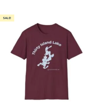
SALE!