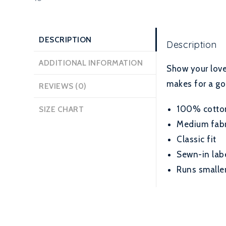
DESCRIPTION
Description
ADDITIONAL INFORMATION
Show your love 
makes for a go
REVIEWS (0)
100% cotton 
SIZE CHART
Medium fabri
Classic fit
Sewn-in lab
Runs smaller