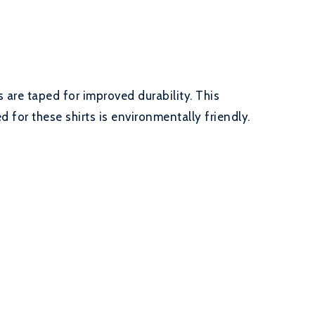
 are taped for improved durability. This
 for these shirts is environmentally friendly.