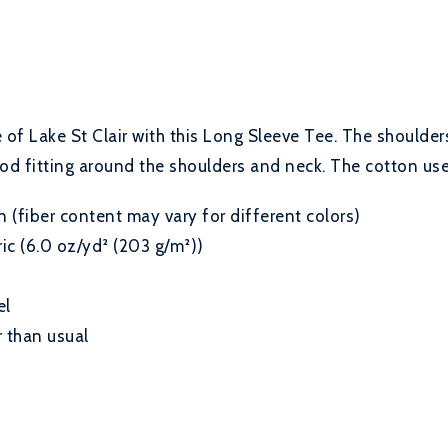
of Lake St Clair with this Long Sleeve Tee. The shoulders
od fitting around the shoulders and neck. The cotton used
(fiber content may vary for different colors)
c (6.0 oz/yd² (203 g/m²))
el
 than usual