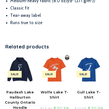
Medium-heavy fabric (8.0 oz/yd² (271 g/m²))
Classic fit
Tear-away label
Runs true to size
Related products
SALE!
SALE!
SALE!
Paudash Lake
Wolfe Lake T-
Gull Lake T-
Haliburton
Shirt
Shirt
County Ontario
Hoodie
$
20.39
$
20.39