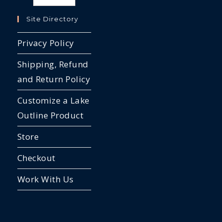
Site Directory
Privacy Policy
Shipping, Refund
and Return Policy
Customize a Lake
Outline Product
Store
Checkout
Work With Us