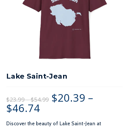
Lake Saint-Jean
$
20.39
–
Price
$
23.99
–
$
54.99
range:
$23.99
$
46.74
Price
through
range:
$54.99
$20.39
through
$46.74
Discover the beauty of Lake Saint-Jean at