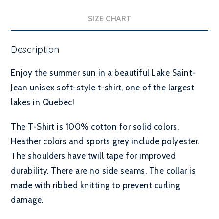
SIZE CHART
Description
Enjoy the summer sun in a beautiful Lake Saint-
Jean unisex soft-style t-shirt, one of the largest
lakes in Quebec!
The T-Shirt is 100% cotton for solid colors.
Heather colors and sports grey include polyester.
The shoulders have twill tape for improved
durability.
There are no side seams. The collar is
made with ribbed knitting to prevent curling
damage.