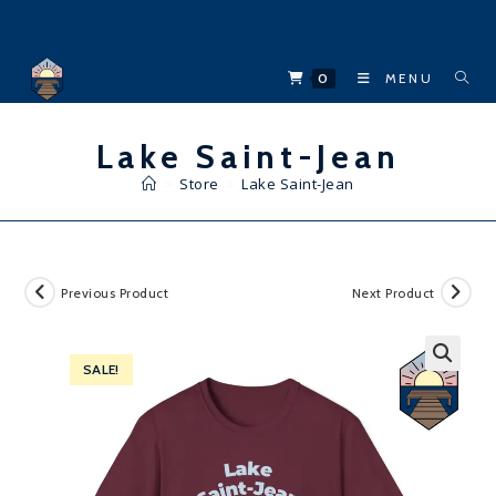
Skip
to
content
0
MENU
Lake Saint-Jean
>
Store
>
Lake Saint-Jean
Previous Product
Next Product
SALE!
🔍