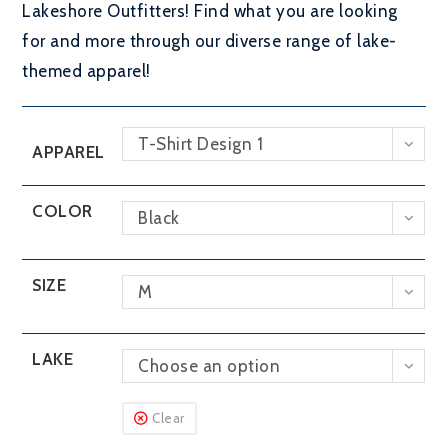
Lakeshore Outfitters! Find what you are looking
for and more through our diverse range of lake-
themed apparel!
T-Shirt Design 1
APPAREL
COLOR
Black
SIZE
M
LAKE
Choose an option
Clear