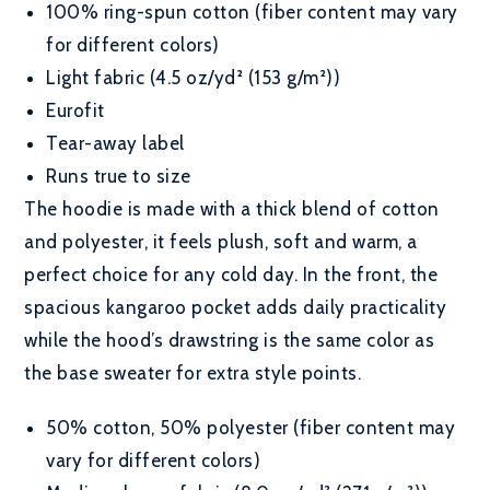
100% ring-spun cotton (fiber content may vary
for different colors)
Light fabric (4.5 oz/yd² (153 g/m²))
Eurofit
Tear-away label
Runs true to size
The hoodie is made with a thick blend of cotton
and polyester, it feels plush, soft and warm, a
perfect choice for any cold day. In the front, the
spacious kangaroo pocket adds daily practicality
while the hood’s drawstring is the same color as
the base sweater for extra style points.
50% cotton, 50% polyester (fiber content may
vary for different colors)