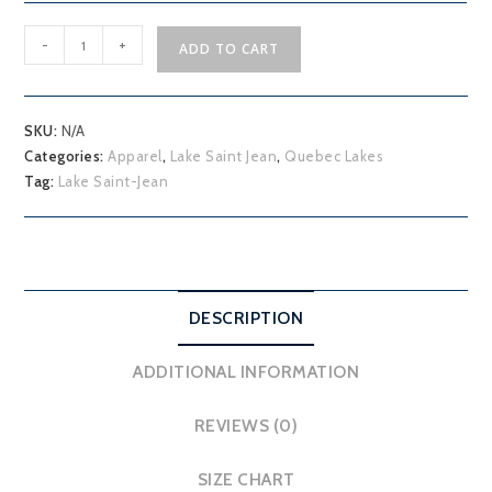
Lake
-
+
ADD TO CART
Saint-
Jean
quantity
SKU:
N/A
Categories:
Apparel
,
Lake Saint Jean
,
Quebec Lakes
Tag:
Lake Saint-Jean
DESCRIPTION
ADDITIONAL INFORMATION
REVIEWS (0)
SIZE CHART