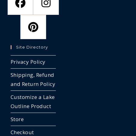
Site Directory
Privacy Policy
Shipping, Refund
and Return Policy
Customize a Lake
Outline Product
Store
Checkout