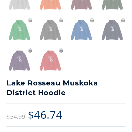
Lake Rosseau Muskoka
District Hoodie
$
46.74
$
54.99