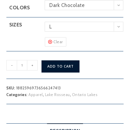
Dark Chocolate
COLORS
SIZES
L
Clear
Lake
-
+
ADD TO CART
Rosseau
Muskoka
District
SKU:
18825969736566247413
Hoodie
Categories:
Apparel
,
Lake Rosseau
,
Ontario Lakes
quantity