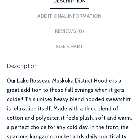
DESCRIPTION
ADDITIONAL INFORMATION
REVIEWS (0)
SIZE CHART
Description
Our Lake Rosseau Muskoka District Hoodie is a
great addition to those fall evnings when it gets
colder! This unisex heavy blend hooded sweatshirt
is relaxation itself. Made with a thick blend of
cotton and polyester, it feels plush, soft and warm,
a perfect choice for any cold day. In the front, the
spacious kangaroo pocket adds daily practicality