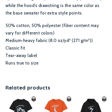
while the hood’s drawstring is the same color as
the base sweater for extra style points.
50% cotton, 50% polyester (fiber content may
vary for different colors)
Medium-heavy fabric (8.0 oz/yd² (271 g/m²))
Classic fit
Tear-away label
Runs true to size
Related products