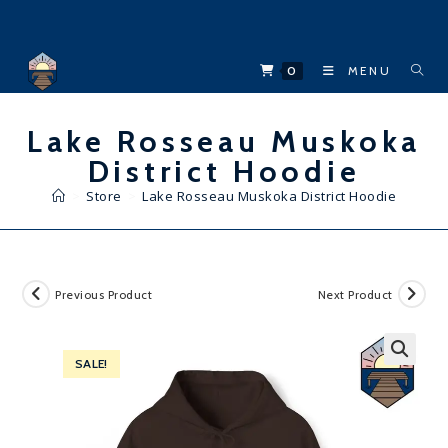
Skip
to
content
0
MENU
Lake Rosseau Muskoka
District Hoodie
>
Store
>
Lake Rosseau Muskoka District Hoodie
Previous Product
Next Product
SALE!
🔍