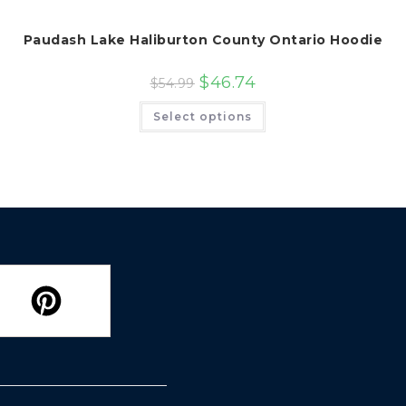
Paudash Lake Haliburton County Ontario Hoodie
$
46.74
$
54.99
This
Select options
product
has
multiple
variants.
The
options
may
be
chosen
on
the
product
page