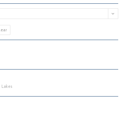
lear
 Lakes