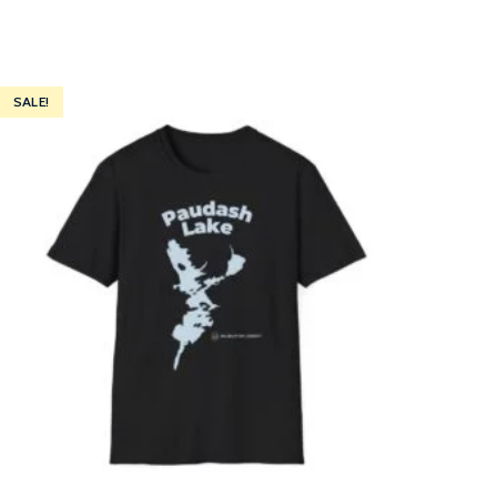
SALE!