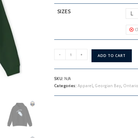
SIZES
L
C
Georgian
-
+
ADD TO CART
Bay
Owen
Sound
SKU:
N/A
Hoodie
Categories:
Apparel
,
Georgian Bay
,
Ontario
quantity