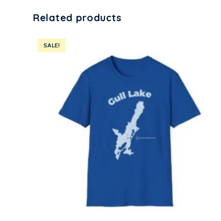
Related products
SALE!