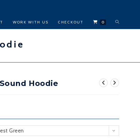
TOGGLE
CT
WORK WITH US
CHECKOUT
0
WEBSITE
odie
SEARCH
 Sound Hoodie
rest Green