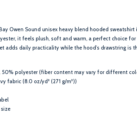
Bay Owen Sound unisex heavy blend hooded sweatshirt is 
ester, it feels plush, soft and warm, a perfect choice for
 adds daily practicality while the hood’s drawstring is t
50% polyester (fiber content may vary for different col
 fabric (8.0 oz/yd² (271 g/m²))
abel
 size