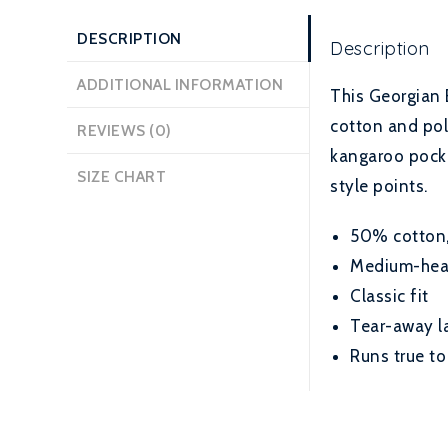
DESCRIPTION
Description
ADDITIONAL INFORMATION
This Georgian 
cotton and poly
REVIEWS (0)
kangaroo pocket
SIZE CHART
style points.
50% cotton, 
Medium-heavy
Classic fit
Tear-away l
Runs true to