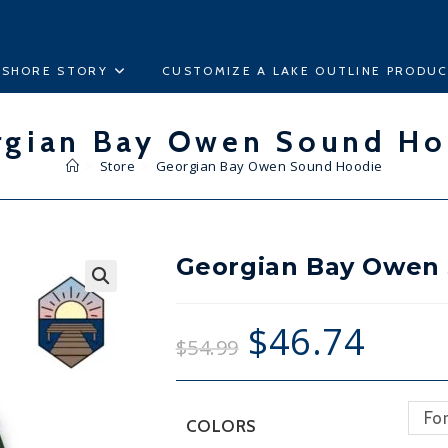
ESHORE STORY
CUSTOMIZE A LAKE OUTLINE PRODU
rgian Bay Owen Sound Ho
>
Store
>
Georgian Bay Owen Sound Hoodie
Georgian Bay Owen
🔍
$
46.74
$
54.99
Fo
COLORS