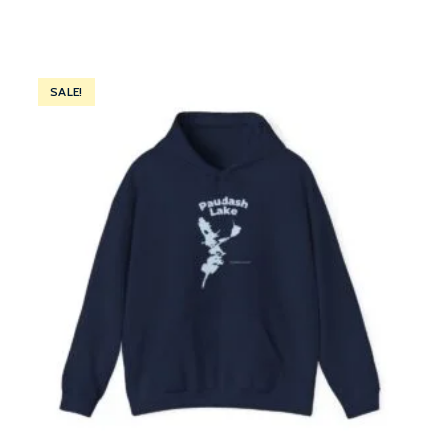
SALE!