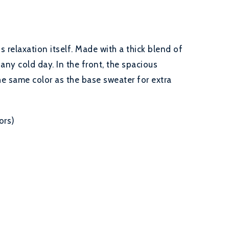
relaxation itself. Made with a thick blend of
 any cold day. In the front, the spacious
he same color as the base sweater for extra
ors)