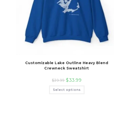
Customizable Lake Outline Heavy Blend
Crewneck Sweatshirt
$
33.99
$
39.99
This
Select options
product
has
multiple
variants.
The
options
may