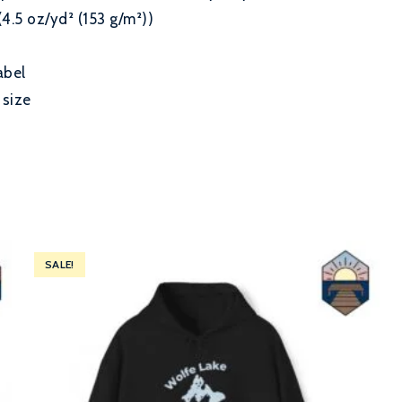
(4.5 oz/yd² (153 g/m²))
abel
 size
SALE!