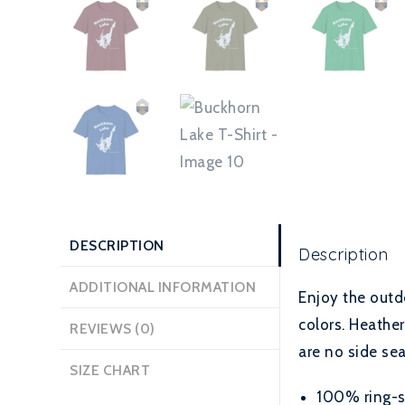
DESCRIPTION
Description
ADDITIONAL INFORMATION
Enjoy the outd
colors. Heather
REVIEWS (0)
are no side sea
SIZE CHART
100% ring-sp