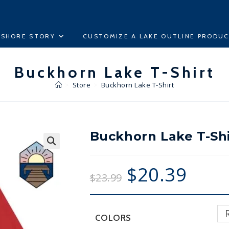
ESHORE STORY
CUSTOMIZE A LAKE OUTLINE PRODU
Buckhorn Lake T-Shirt
>
Store
>
Buckhorn Lake T-Shirt
Buckhorn Lake T-Shi
🔍
$
20.39
$
23.99
COLORS