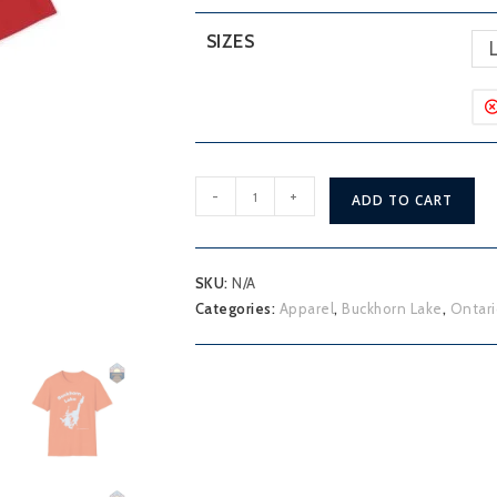
SIZES
Buckhorn
-
+
ADD TO CART
Lake
T-
Shirt
SKU:
N/A
quantity
Categories:
Apparel
,
Buckhorn Lake
,
Ontari