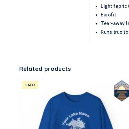
Light fabric 
Eurofit
Tear-away l
Runs true to
Related products
SALE!