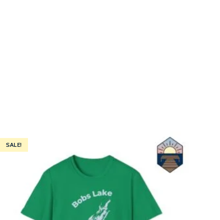
SALE!