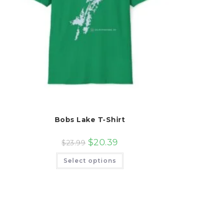
Bobs Lake T-Shirt
$
20.39
$
23.99
This
Select options
product
has
multiple
variants.
The
options
may
be
chosen