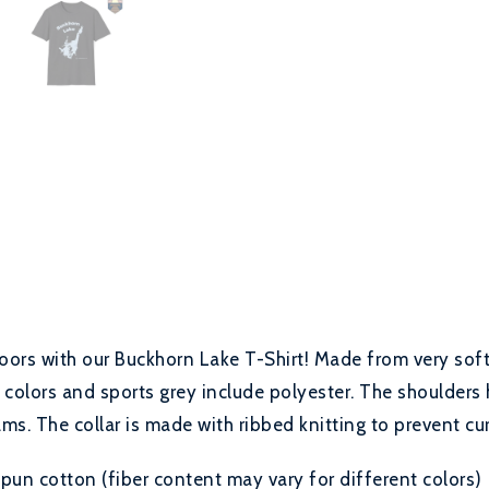
oors with our Buckhorn Lake T-Shirt! Made from very soft 
 colors and sports grey include polyester. The shoulders 
ms. The collar is made with ribbed knitting to prevent cu
un cotton (fiber content may vary for different colors)