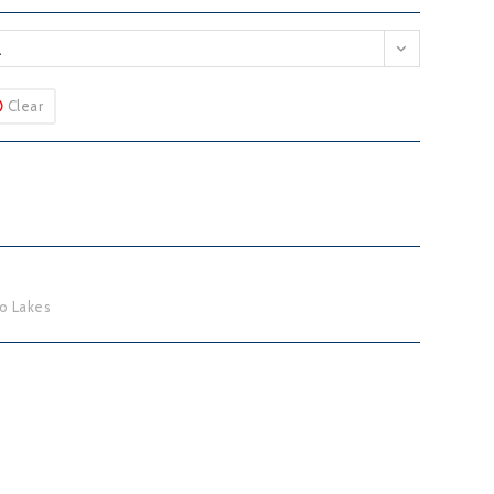
L
Clear
o Lakes