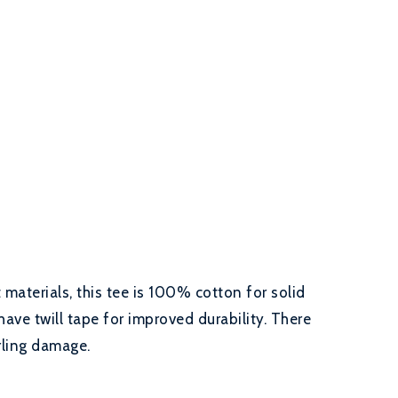
materials, this tee is 100% cotton for solid
have twill tape for improved durability. There
rling damage.