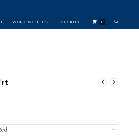
TOGGLE
CT
WORK WITH US
CHECKOUT
0
WEBSITE
SEARCH
rt
Red