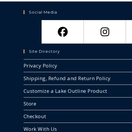
be
chosen
on
Social Media
the
product
page
Site Directory
Privacy Policy
Shipping, Refund and Return Policy
Customize a Lake Outline Product
Store
Checkout
Work With Us