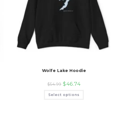
Wolfe Lake Hoodie
$
46.74
$
54.99
This
Select options
product
has
multiple
variants.
The
options
may
be
chosen