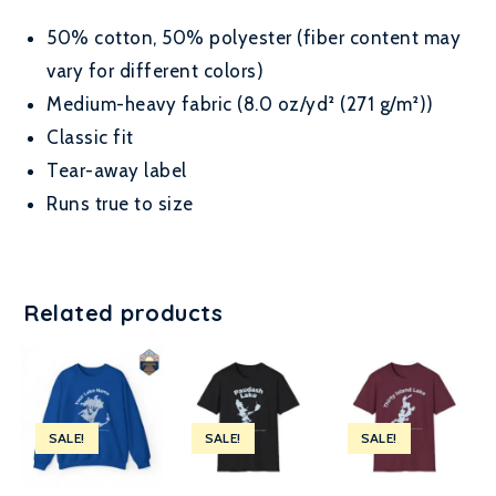
50% cotton, 50% polyester (fiber content may
vary for different colors)
Medium-heavy fabric (8.0 oz/yd² (271 g/m²))
Classic fit
Tear-away label
Runs true to size
Related products
SALE!
SALE!
SALE!