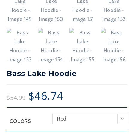
Bass Lake Hoodie
$
46.74
$
54.99
Red
COLORS