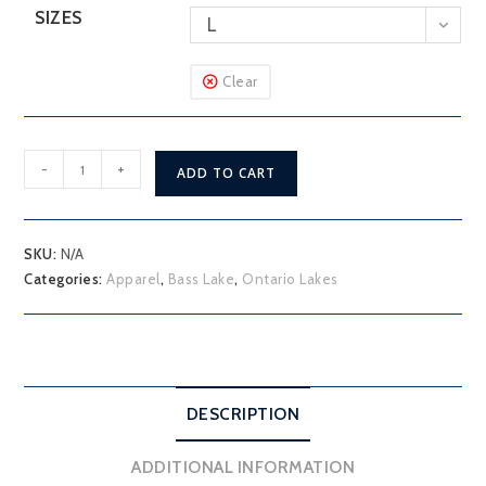
SIZES
L
Clear
Bass
-
+
ADD TO CART
Lake
Hoodie
quantity
SKU:
N/A
Categories:
Apparel
,
Bass Lake
,
Ontario Lakes
DESCRIPTION
ADDITIONAL INFORMATION