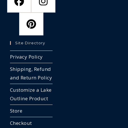
Site Directory
Privacy Policy
Shipping, Refund
and Return Policy
Customize a Lake
Outline Product
Store
Checkout