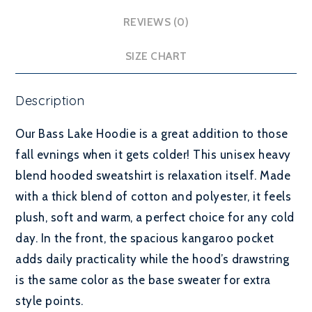
REVIEWS (0)
SIZE CHART
Description
Our Bass Lake Hoodie is a great addition to those
fall evnings when it gets colder! This unisex heavy
blend hooded sweatshirt is relaxation itself. Made
with a thick blend of cotton and polyester, it feels
plush, soft and warm, a perfect choice for any cold
day. In the front, the spacious kangaroo pocket
adds daily practicality while the hood’s drawstring
is the same color as the base sweater for extra
style points.