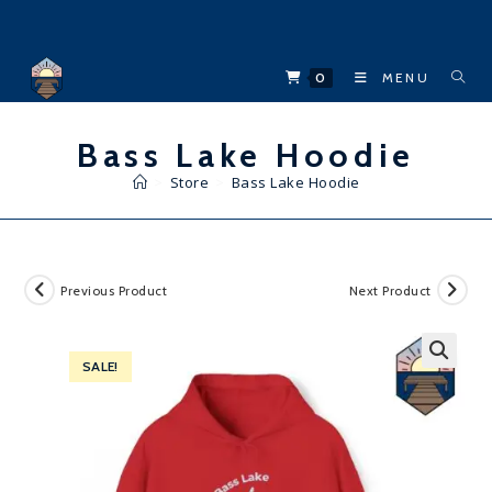
Skip
to
content
0
MENU
Bass Lake Hoodie
>
Store
>
Bass Lake Hoodie
Previous Product
Next Product
SALE!
🔍