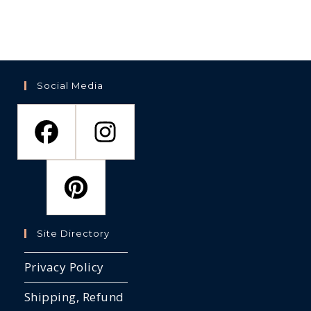
op
the
the
ma
product
product
be
page
page
ch
on
th
pr
pa
Social Media
Site Directory
Privacy Policy
Shipping, Refund