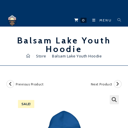
Skip
to
content
0
MENU
Balsam Lake Youth
Hoodie
>
Store
>
Balsam Lake Youth Hoodie
Previous Product
Next Product
SALE!
🔍