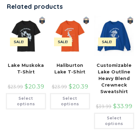
Related products
SALE!
SALE!
SALE!
Lake Muskoka
Haliburton
Customizable
T-Shirt
Lake T-Shirt
Lake Outline
Heavy Blend
Crewneck
$
20.39
$
20.39
$
23.99
$
23.99
Sweatshirt
This
This
Select
Select
product
product
has
has
options
options
$
33.99
$
39.99
multiple
multiple
variants.
variants.
Th
The
The
Select
pr
options
options
ha
options
may
may
mu
be
be
var
chosen
chosen
Th
on
on