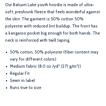
Our Balsam Lake youth hoodie is made of ultra-
soft, preshrunk fleece that feels wonderful against
the skin. The garment is 50% cotton 50%
polyester with reduced lint buildup. The front has
a kangaroo pocket big enough for both hands. The
neck is reinforced with twill taping.
50% cotton, 50% polyester (fiber content may
vary for different colors)
Medium fabric (8.0 oz /yd² (271 g/m²))
Regular Fit
Sewn in label
Runs true to size