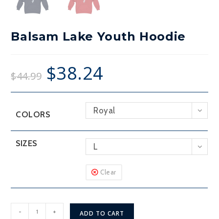
Balsam Lake Youth Hoodie
$
38.24
$
44.99
Royal
COLORS
SIZES
L
Clear
Balsam
-
+
ADD TO CART