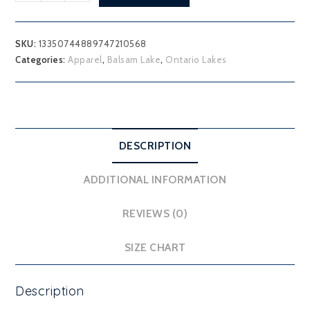
Lake
Youth
Hoodie
SKU:
13350744889747210568
quantity
Categories:
Apparel
,
Balsam Lake
,
Ontario Lakes
DESCRIPTION
ADDITIONAL INFORMATION
REVIEWS (0)
SIZE CHART
Description