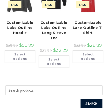
SALE!
SALE!
SALE!
Customizable
Customizable
Customizable
Lake Outline
Lake Outline
Lake Outline T-
Hoodie
Long Sleeve
Shirt
Tee
$
50.99
$
28.89
$
59.99
$
33.99
$
32.29
$
37.99
This
Th
Select
Select
product
pr
This
has
ha
options
options
Select
product
multiple
mu
has
options
variants.
var
multiple
The
Th
variants.
options
op
The
may
ma
options
be
be
may
chosen
ch
be
on
on
chosen
the
th
on
product
pr
the
page
pa
product
page
SEARCH