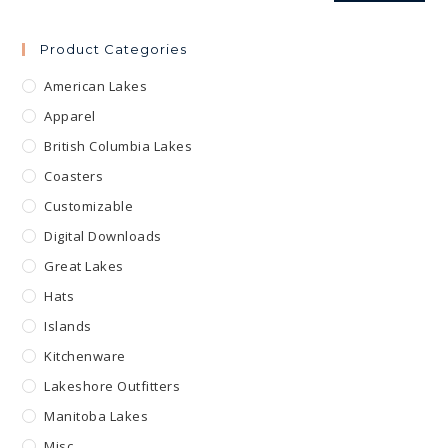
Product Categories
American Lakes
Apparel
British Columbia Lakes
Coasters
Customizable
Digital Downloads
Great Lakes
Hats
Islands
Kitchenware
Lakeshore Outfitters
Manitoba Lakes
Misc