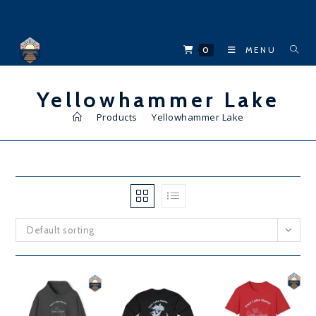
Skip
to
content
0
MENU
Yellowhammer Lake
>
Products
>
Yellowhammer Lake
Default sorting