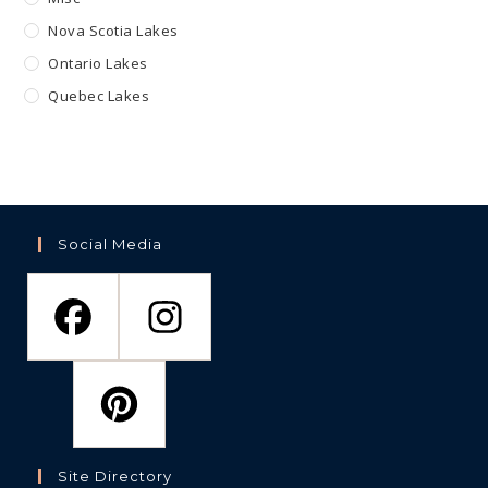
Nova Scotia Lakes
Ontario Lakes
Quebec Lakes
Social Media
Site Directory