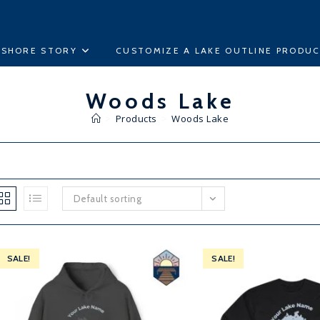
ESHORE STORY
CUSTOMIZE A LAKE OUTLINE PRODU
Woods Lake
>
Products
>
Woods Lake
Default sorting
SALE!
SALE!