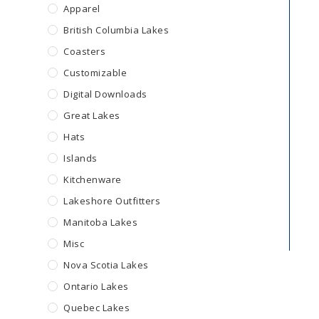
Apparel
British Columbia Lakes
Coasters
Customizable
Digital Downloads
Great Lakes
Hats
Islands
Kitchenware
Lakeshore Outfitters
Manitoba Lakes
Misc
Nova Scotia Lakes
Ontario Lakes
Quebec Lakes