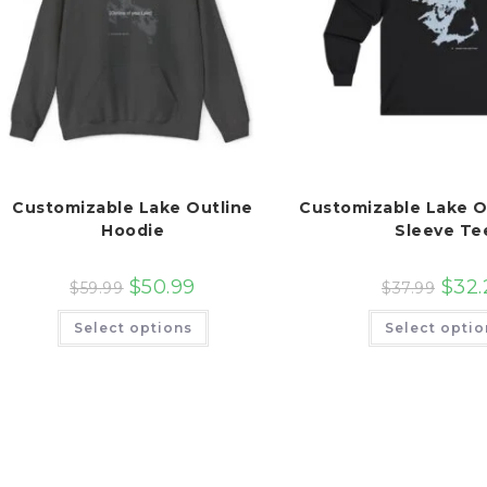
Customizable Lake Outline
Customizable Lake O
Hoodie
Sleeve Te
$
50.99
$
32.
$
59.99
$
37.99
This
Select options
Select optio
product
has
multiple
variants.
The
options
may
be
chosen
on
the