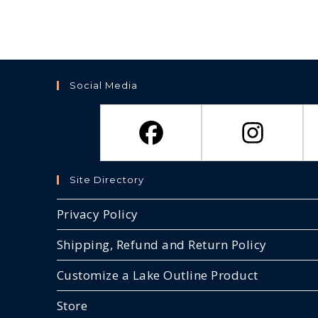
Social Media
Site Directory
Privacy Policy
Shipping, Refund and Return Policy
Customize a Lake Outline Product
Store