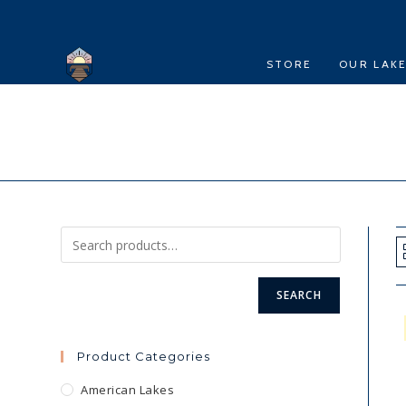
Skip
to
content
STORE
OUR LAK
SEARCH
Product Categories
American Lakes