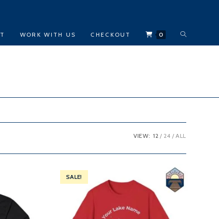
TOGGLE
CT
WORK WITH US
CHECKOUT
0
WEBSITE
SEARCH
VIEW:
12
24
ALL
SALE!