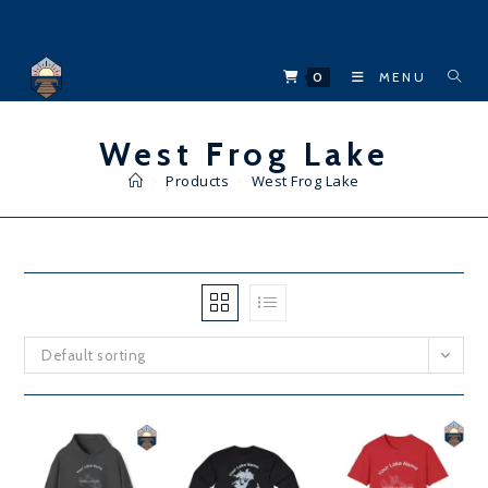
Skip
to
content
0
MENU
West Frog Lake
>
Products
>
West Frog Lake
Default sorting