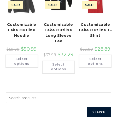
SALE!
SALE!
SALE!
Customizable
Customizable
Customizable
Lake Outline
Lake Outline
Lake Outline T-
Hoodie
Long Sleeve
Shirt
Tee
$
50.99
$
28.89
$
59.99
$
33.99
$
32.29
$
37.99
This
Th
Select
Select
product
pr
This
has
ha
options
options
Select
product
multiple
mu
has
options
variants.
var
multiple
The
Th
variants.
options
op
The
may
ma
options
be
be
may
chosen
ch
be
on
on
chosen
the
th
on
product
pr
the
page
pa
product
page
SEARCH