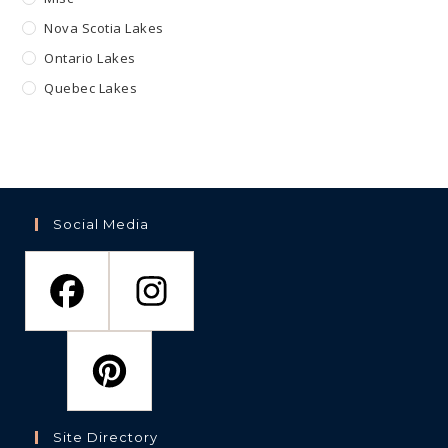
Nova Scotia Lakes
Ontario Lakes
Quebec Lakes
Social Media
Site Directory