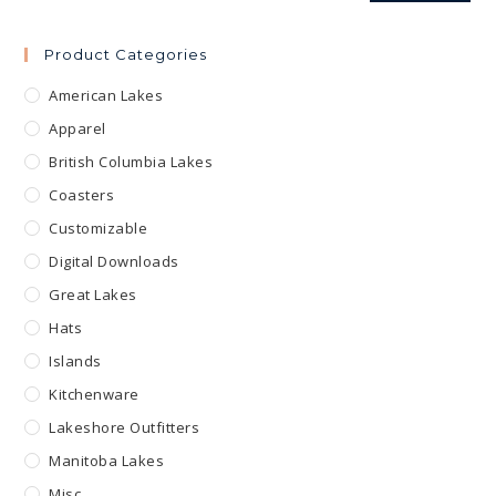
Product Categories
American Lakes
Apparel
British Columbia Lakes
Coasters
Customizable
Digital Downloads
Great Lakes
Hats
Islands
Kitchenware
Lakeshore Outfitters
Manitoba Lakes
Misc