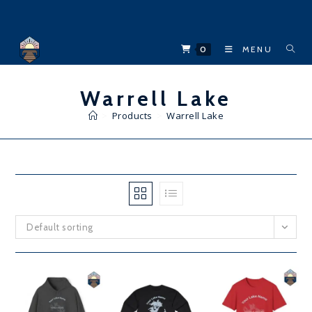
Skip
to
content
0
MENU
Warrell Lake
>
Products
>
Warrell Lake
Default sorting