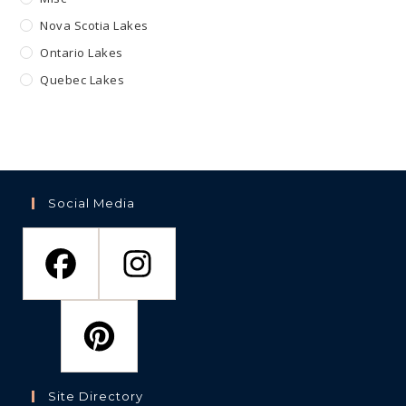
Nova Scotia Lakes
Ontario Lakes
Quebec Lakes
Social Media
Site Directory