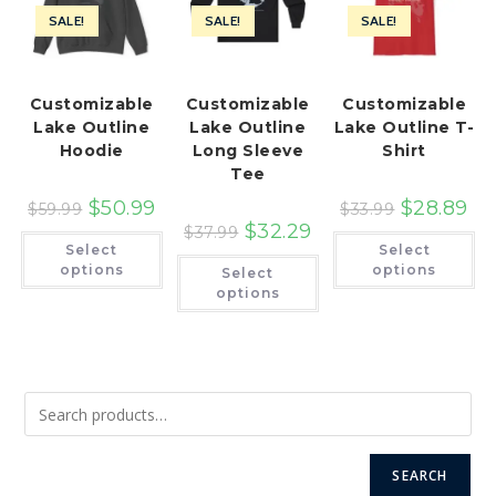
SALE!
SALE!
SALE!
Customizable
Customizable
Customizable
Lake Outline
Lake Outline
Lake Outline T-
Hoodie
Long Sleeve
Shirt
Tee
$
50.99
$
28.89
$
59.99
$
33.99
$
32.29
$
37.99
This
Th
Select
Select
product
pr
This
has
ha
options
options
Select
product
multiple
mu
has
options
variants.
var
multiple
The
Th
variants.
options
op
The
may
ma
options
be
be
may
chosen
ch
be
on
on
chosen
the
th
on
product
pr
the
page
pa
product
page
SEARCH