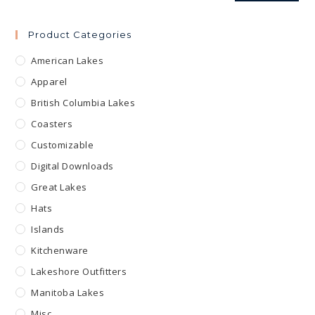
Product Categories
American Lakes
Apparel
British Columbia Lakes
Coasters
Customizable
Digital Downloads
Great Lakes
Hats
Islands
Kitchenware
Lakeshore Outfitters
Manitoba Lakes
Misc