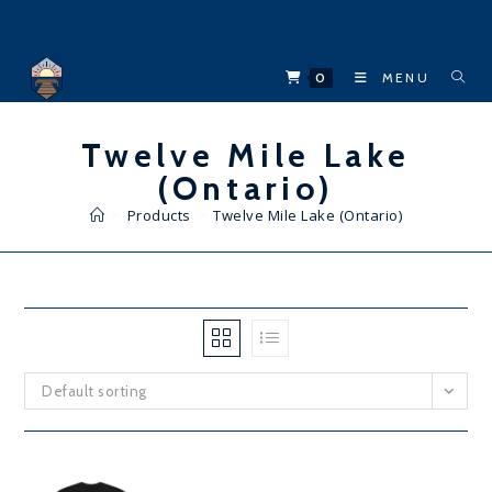
Skip
to
content
0
MENU
Twelve Mile Lake
(Ontario)
>
Products
>
Twelve Mile Lake (Ontario)
Default sorting