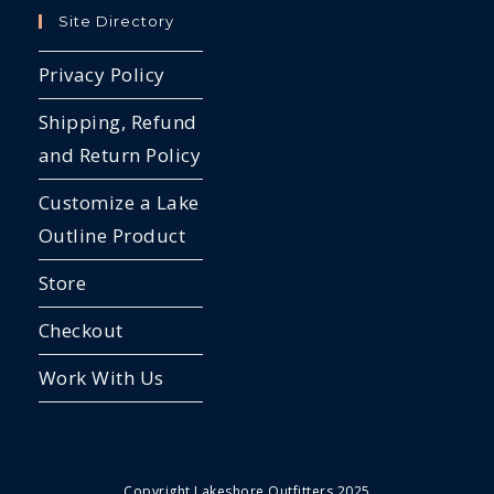
Site Directory
Privacy Policy
Shipping, Refund
and Return Policy
Customize a Lake
Outline Product
Store
Checkout
Work With Us
Copyright Lakeshore Outfitters 2025