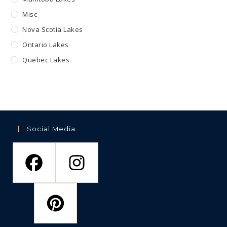
Misc
Nova Scotia Lakes
Ontario Lakes
Quebec Lakes
Social Media