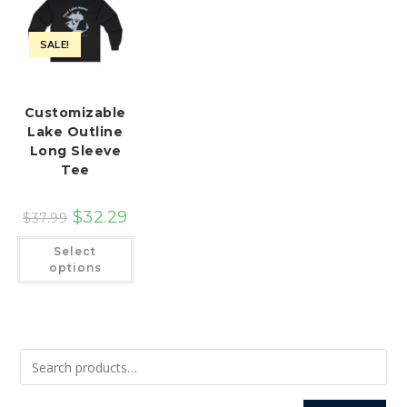
SALE!
Customizable
Lake Outline
Long Sleeve
Tee
$
32.29
$
37.99
This
Select
product
has
options
multiple
variants.
The
options
may
be
chosen
on
the
product
page