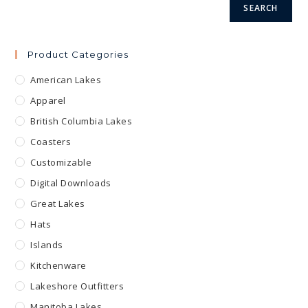
SEARCH
Product Categories
American Lakes
Apparel
British Columbia Lakes
Coasters
Customizable
Digital Downloads
Great Lakes
Hats
Islands
Kitchenware
Lakeshore Outfitters
Manitoba Lakes