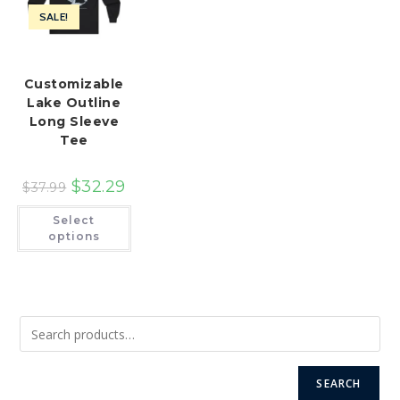
SALE!
Customizable
Lake Outline
Long Sleeve
Tee
$
32.29
$
37.99
This
Select
product
has
options
multiple
variants.
The
options
may
be
chosen
on
the
product
page
SEARCH