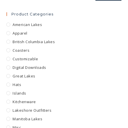
Product Categories
American Lakes
Apparel
British Columbia Lakes
Coasters
Customizable
Digital Downloads
Great Lakes
Hats
Islands
Kitchenware
Lakeshore Outfitters
Manitoba Lakes
Misc