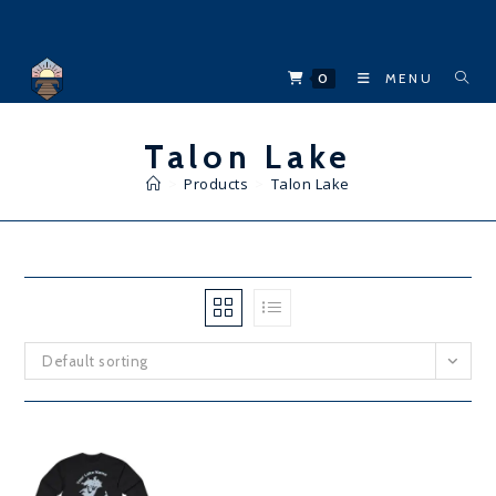
Skip
to
content
0
MENU
Talon Lake
>
Products
>
Talon Lake
Default sorting