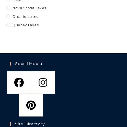
Nova Scotia Lakes
Ontario Lakes
Quebec Lakes
Social Media
Site Directory