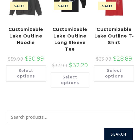
SALE!
SALE!
SALE!
Customizable
Customizable
Customizable
Lake Outline
Lake Outline
Lake Outline T-
Hoodie
Long Sleeve
Shirt
Tee
$
50.99
$
28.89
$
59.99
$
33.99
$
32.29
$
37.99
This
Th
Select
Select
product
pr
This
has
ha
options
options
Select
product
multiple
mu
has
options
variants.
var
multiple
The
Th
variants.
options
op
The
may
ma
options
be
be
may
chosen
ch
be
on
on
chosen
the
th
on
product
pr
the
page
pa
product
page
SEARCH