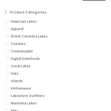
Product Categories
American Lakes
Apparel
British Columbia Lakes
Coasters
Customizable
Digital Downloads
Great Lakes
Hats
Islands
Kitchenware
Lakeshore Outfitters
Manitoba Lakes
Misc