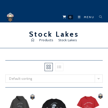
Skip
to
content
0
MENU
Stock Lakes
>
Products
>
Stock Lakes
Default sorting