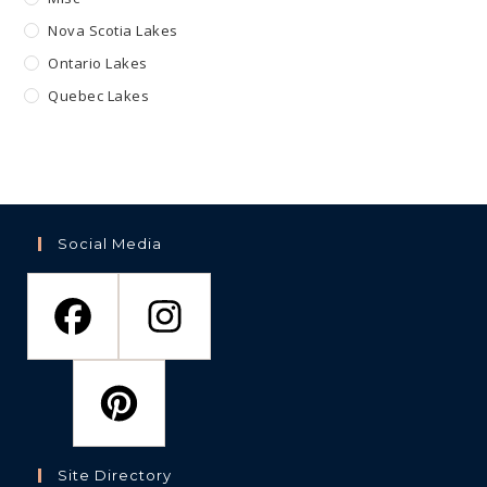
Nova Scotia Lakes
Ontario Lakes
Quebec Lakes
Social Media
Site Directory