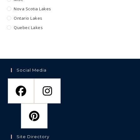
Nova Scotia Lakes
Ontario Lakes
Quebec Lakes
Social Media
Site Directory