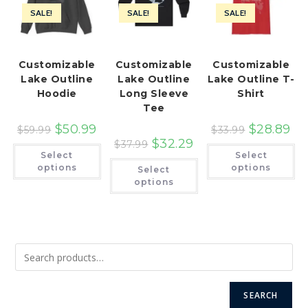
SALE!
SALE!
SALE!
Customizable
Customizable
Customizable
Lake Outline
Lake Outline
Lake Outline T-
Hoodie
Long Sleeve
Shirt
Tee
$
50.99
$
28.89
$
59.99
$
33.99
$
32.29
$
37.99
This
Th
Select
Select
product
pr
This
has
ha
options
options
Select
product
multiple
mu
has
options
variants.
var
multiple
The
Th
variants.
options
op
The
may
ma
options
be
be
may
chosen
ch
be
on
on
chosen
the
th
on
product
pr
the
page
pa
product
page
SEARCH