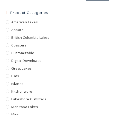
Product Categories
American Lakes
Apparel
British Columbia Lakes
Coasters
Customizable
Digital Downloads
Great Lakes
Hats
Islands
Kitchenware
Lakeshore Outfitters
Manitoba Lakes
Misc