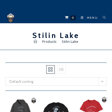
Skip
to
content
0
MENU
Stilin Lake
>
Products
>
Stilin Lake
Default sorting