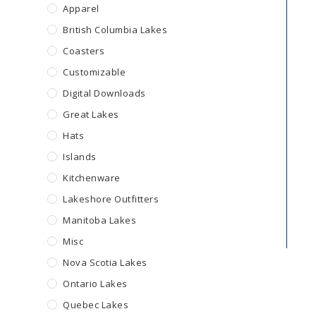
Apparel
British Columbia Lakes
Coasters
Customizable
Digital Downloads
Great Lakes
Hats
Islands
Kitchenware
Lakeshore Outfitters
Manitoba Lakes
Misc
Nova Scotia Lakes
Ontario Lakes
Quebec Lakes