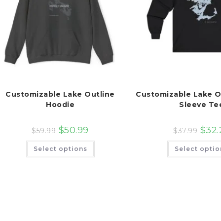
Customizable Lake Outline
Customizable Lake O
Hoodie
Sleeve Te
$
50.99
$
32.
$
59.99
$
37.99
This
Select options
Select optio
product
has
multiple
variants.
The
options
may
be
chosen
on
the