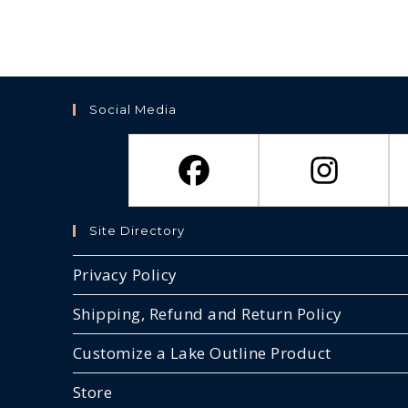
Social Media
Site Directory
Privacy Policy
Shipping, Refund and Return Policy
Customize a Lake Outline Product
Store