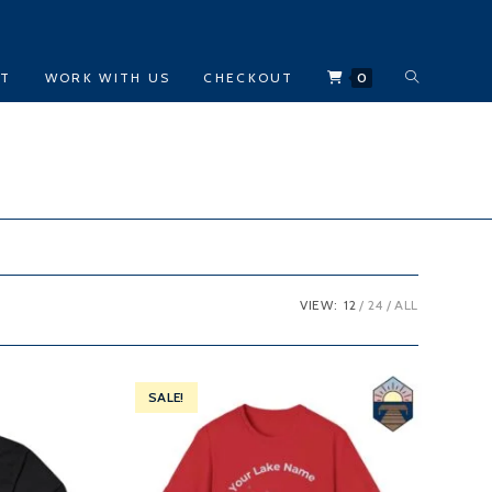
TOGGLE
CT
WORK WITH US
CHECKOUT
0
WEBSITE
SEARCH
VIEW:
12
24
ALL
SALE!