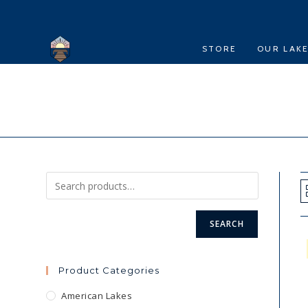
Skip
to
content
STORE
OUR LAK
SEARCH
Product Categories
American Lakes