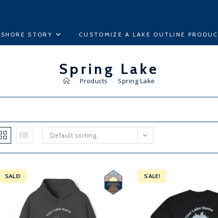
ESHORE STORY
CUSTOMIZE A LAKE OUTLINE PRODU
Spring Lake
>
Products
>
Spring Lake
Default sorting
SALE!
SALE!