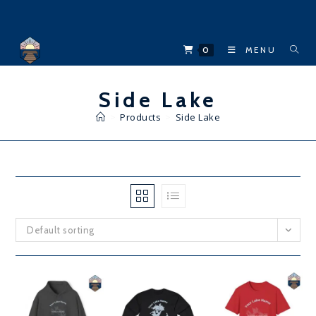
Skip
to
content
0
MENU
Side Lake
>
Products
>
Side Lake
Default sorting