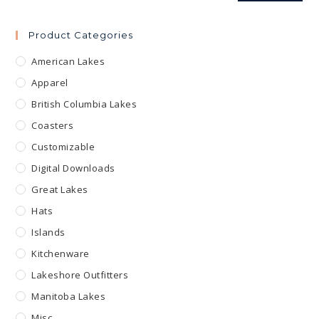
Product Categories
American Lakes
Apparel
British Columbia Lakes
Coasters
Customizable
Digital Downloads
Great Lakes
Hats
Islands
Kitchenware
Lakeshore Outfitters
Manitoba Lakes
Misc