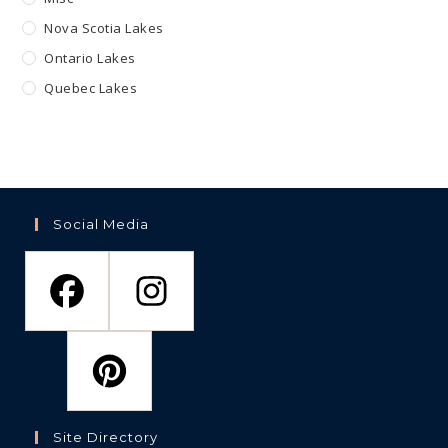
Nova Scotia Lakes
Ontario Lakes
Quebec Lakes
Social Media
Site Directory