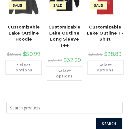
SALE!
SALE!
SALE!
Customizable
Customizable
Customizable
Lake Outline
Lake Outline
Lake Outline T-
Hoodie
Long Sleeve
Shirt
Tee
$
50.99
$
28.89
$
59.99
$
33.99
$
32.29
$
37.99
This
Th
Select
Select
product
pr
This
has
ha
options
options
Select
product
multiple
mu
has
options
variants.
var
multiple
The
Th
variants.
options
op
The
may
ma
options
be
be
may
chosen
ch
be
on
on
chosen
the
th
on
product
pr
the
page
pa
product
page
SEARCH