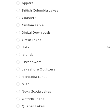
Apparel
British Columbia Lakes
Coasters
Customizable
Digital Downloads
Great Lakes
C
Hats
Islands
Kitchenware
Lakeshore Outfitters
Manitoba Lakes
Misc
Nova Scotia Lakes
Ontario Lakes
Quebec Lakes