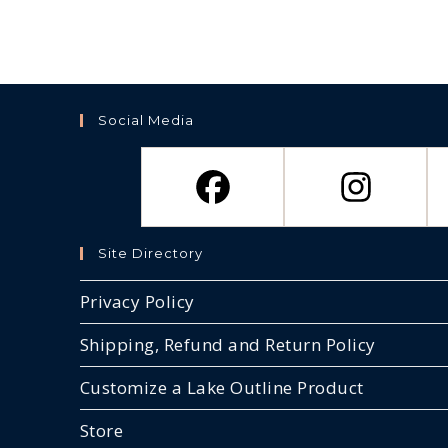
Social Media
Site Directory
Privacy Policy
Shipping, Refund and Return Policy
Customize a Lake Outline Product
Store