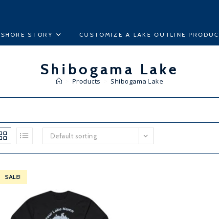
ESHORE STORY
CUSTOMIZE A LAKE OUTLINE PRODU
Shibogama Lake
>
Products
>
Shibogama Lake
Default sorting
SALE!