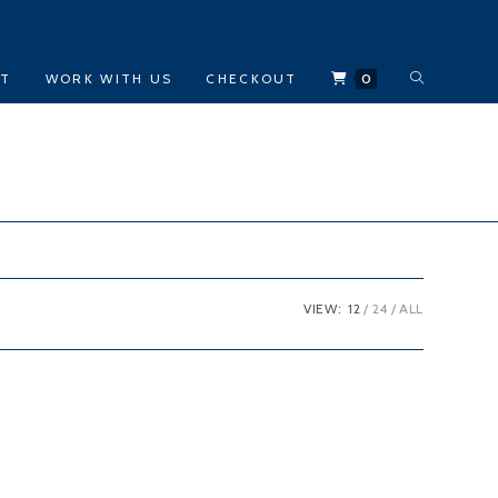
TOGGLE
CT
WORK WITH US
CHECKOUT
0
WEBSITE
SEARCH
VIEW:
12
24
ALL