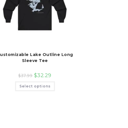
ustomizable Lake Outline Long
Sleeve Tee
$
32.29
$
37.99
This
Select options
product
has
multiple
variants.
The
options
may
be
chosen
on
the