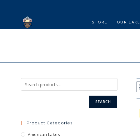
Skip
to
content
STORE
OUR LAK
SEARCH
Product Categories
American Lakes