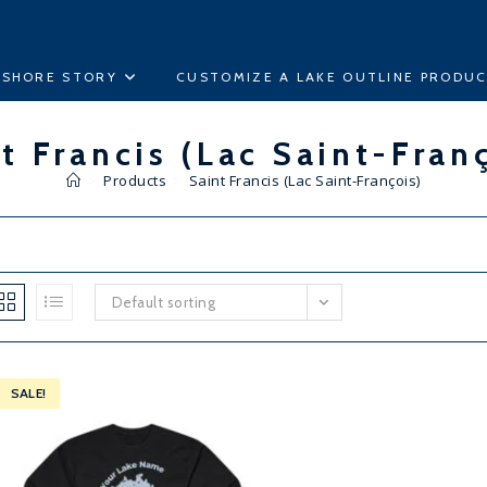
ESHORE STORY
CUSTOMIZE A LAKE OUTLINE PRODU
t Francis (Lac Saint-Fran
>
Products
>
Saint Francis (Lac Saint-François)
Default sorting
SALE!