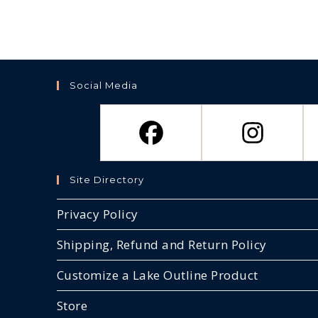
Social Media
Site Directory
Privacy Policy
Shipping, Refund and Return Policy
Customize a Lake Outline Product
Store