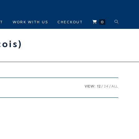
TOGGLE
CT
WORK WITH US
CHECKOUT
0
WEBSITE
çois)
SEARCH
VIEW:
12
24
ALL