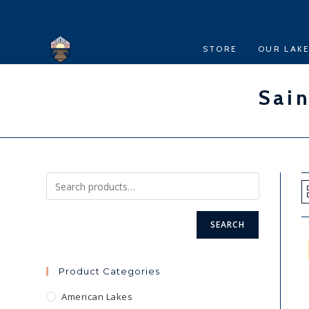
Skip
to
content
STORE
OUR LAK
Sain
SEARCH
Product Categories
American Lakes