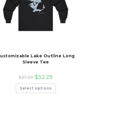
ustomizable Lake Outline Long
Sleeve Tee
$
32.29
$
37.99
This
Select options
product
has
multiple
variants.
The
options
may
be
chosen
on
the