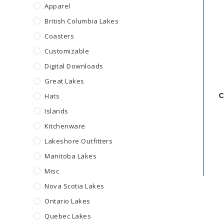
Apparel
British Columbia Lakes
Coasters
Customizable
Digital Downloads
Great Lakes
C
Hats
Islands
Kitchenware
Lakeshore Outfitters
Manitoba Lakes
Misc
Nova Scotia Lakes
Ontario Lakes
Quebec Lakes