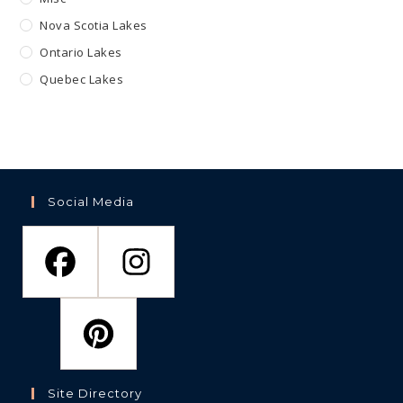
Nova Scotia Lakes
Ontario Lakes
Quebec Lakes
Social Media
Site Directory