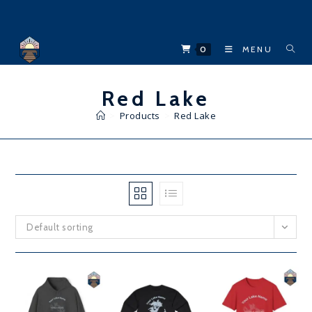
Skip
to
content
0
MENU
Red Lake
>
Products
>
Red Lake
Default sorting