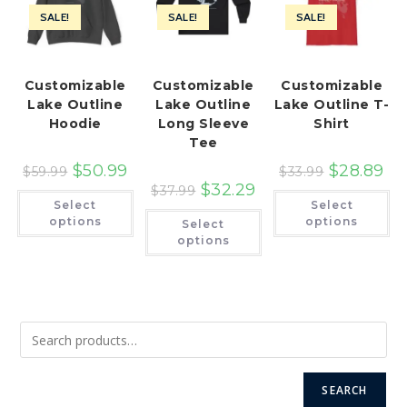
SALE!
SALE!
SALE!
Customizable
Customizable
Customizable
Lake Outline
Lake Outline
Lake Outline T-
Hoodie
Long Sleeve
Shirt
Tee
$
50.99
$
28.89
$
59.99
$
33.99
$
32.29
$
37.99
This
Th
Select
Select
product
pr
This
has
ha
options
options
Select
product
multiple
mu
has
options
variants.
var
multiple
The
Th
variants.
options
op
The
may
ma
options
be
be
may
chosen
ch
be
on
on
chosen
the
th
on
product
pr
the
page
pa
product
page
SEARCH