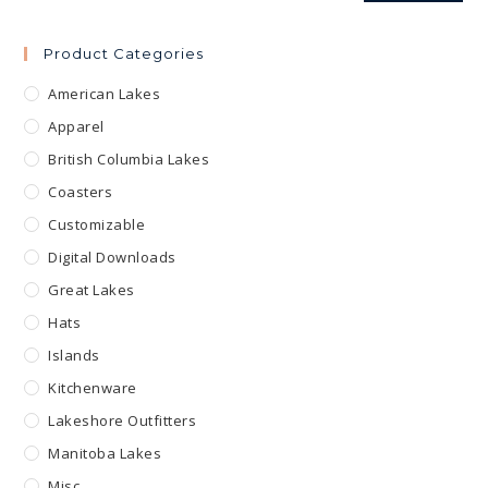
Product Categories
American Lakes
Apparel
British Columbia Lakes
Coasters
Customizable
Digital Downloads
Great Lakes
Hats
Islands
Kitchenware
Lakeshore Outfitters
Manitoba Lakes
Misc