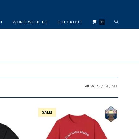
TOGGLE
CT
WORK WITH US
CHECKOUT
0
WEBSITE
SEARCH
VIEW:
12
24
ALL
SALE!