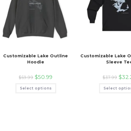
Customizable Lake Outline
Customizable Lake O
Hoodie
Sleeve Te
$
50.99
$
32.
$
59.99
$
37.99
This
Select options
Select optio
product
has
multiple
variants.
The
options
may
be
chosen
on
the