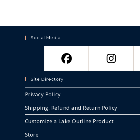
Social Media
Site Directory
Privacy Policy
Shipping, Refund and Return Policy
Customize a Lake Outline Product
Store