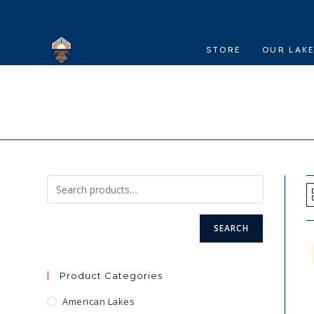
Skip
to
content
STORE
OUR LAK
SEARCH
Product Categories
American Lakes