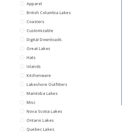
Apparel
British Columbia Lakes
Coasters
Customizable
Digital Downloads
Great Lakes
Hats
Islands
Kitchenware
Lakeshore Outfitters
Manitoba Lakes
Misc
Nova Scotia Lakes
Ontario Lakes
Quebec Lakes