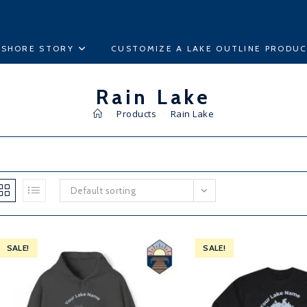
ESHORE STORY
CUSTOMIZE A LAKE OUTLINE PRODU
Rain Lake
>
Products
>
Rain Lake
Default sorting
SALE!
SALE!