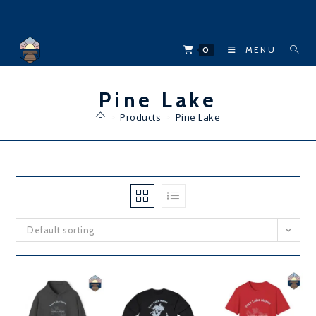
Skip
to
content
0
MENU
Pine Lake
>
Products
>
Pine Lake
Default sorting