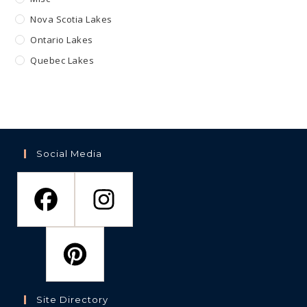
Nova Scotia Lakes
Ontario Lakes
Quebec Lakes
Social Media
Site Directory