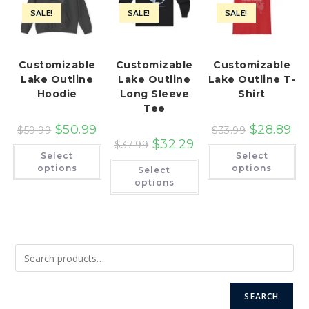
SALE!
SALE!
SALE!
Customizable
Customizable
Customizable
Lake Outline
Lake Outline
Lake Outline T-
Hoodie
Long Sleeve
Shirt
Tee
$
50.99
$
28.89
$
59.99
$
33.99
$
32.29
$
37.99
This
Th
Select
Select
product
pr
This
has
ha
options
options
Select
product
multiple
mu
has
options
variants.
var
multiple
The
Th
variants.
options
op
The
may
ma
options
be
be
may
chosen
ch
be
on
on
chosen
the
th
on
product
pr
the
page
pa
product
page
SEARCH