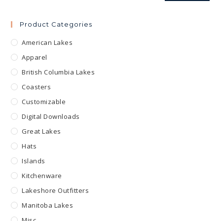
Product Categories
American Lakes
Apparel
British Columbia Lakes
Coasters
Customizable
Digital Downloads
Great Lakes
Hats
Islands
Kitchenware
Lakeshore Outfitters
Manitoba Lakes
Misc