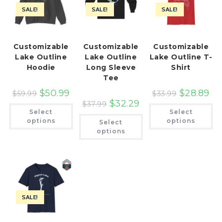
SALE!
SALE!
SALE!
Customizable
Customizable
Customizable
Lake Outline
Lake Outline
Lake Outline T-
Hoodie
Long Sleeve
Shirt
Tee
$
50.99
$
28.89
$
59.99
$
33.99
$
32.29
$
37.99
This
Th
Select
Select
product
pr
This
has
ha
options
options
Select
product
multiple
mu
has
options
variants.
var
multiple
The
Th
variants.
options
op
The
may
ma
options
be
be
may
chosen
ch
be
on
on
chosen
the
th
on
product
pr
the
page
pa
SALE!
product
page