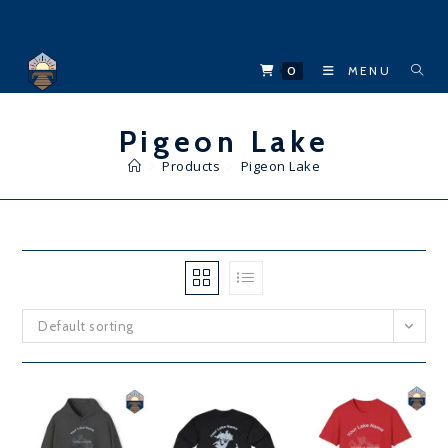
Skip
to
content
0
MENU
Pigeon Lake
>
Products
>
Pigeon Lake
Default sorting