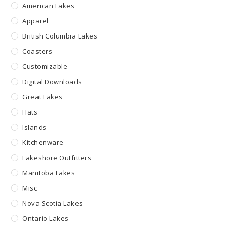
American Lakes
Apparel
British Columbia Lakes
Coasters
Customizable
Digital Downloads
Great Lakes
Hats
Islands
Kitchenware
Lakeshore Outfitters
Manitoba Lakes
Misc
Nova Scotia Lakes
Ontario Lakes