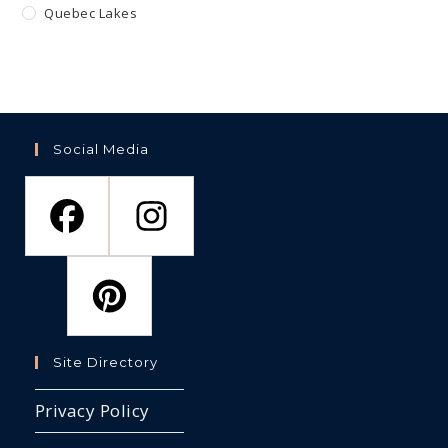
Quebec Lakes
Social Media
Site Directory
Privacy Policy