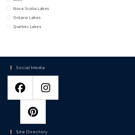
Nova Scotia Lakes
Ontario Lakes
Quebec Lakes
Social Media
Site Directory