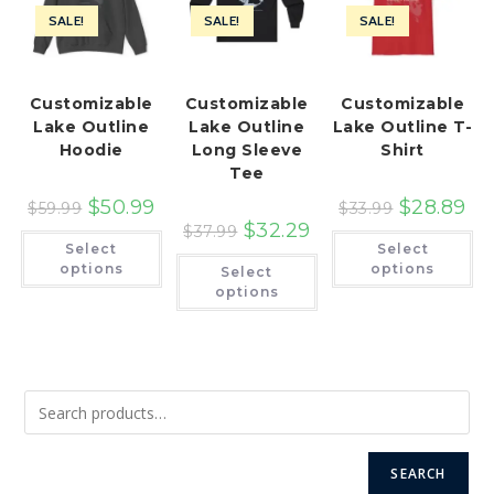
SALE!
SALE!
SALE!
Customizable
Customizable
Customizable
Lake Outline
Lake Outline
Lake Outline T-
Hoodie
Long Sleeve
Shirt
Tee
$
50.99
$
28.89
$
59.99
$
33.99
$
32.29
$
37.99
This
Th
Select
Select
product
pr
This
has
ha
options
options
Select
product
multiple
mu
has
options
variants.
var
multiple
The
Th
variants.
options
op
The
may
ma
options
be
be
may
chosen
ch
be
on
on
chosen
the
th
on
product
pr
the
page
pa
product
page
SEARCH