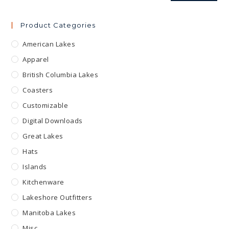
Product Categories
American Lakes
Apparel
British Columbia Lakes
Coasters
Customizable
Digital Downloads
Great Lakes
Hats
Islands
Kitchenware
Lakeshore Outfitters
Manitoba Lakes
Misc