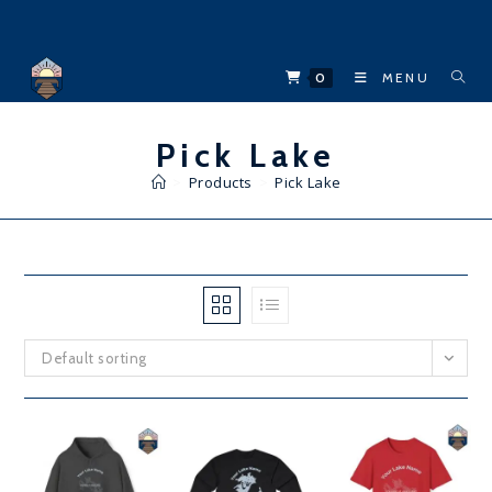
Skip
to
content
0
MENU
Pick Lake
>
Products
>
Pick Lake
Default sorting